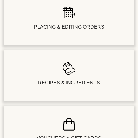
PLACING & EDITING ORDERS
RECIPES & INGREDIENTS