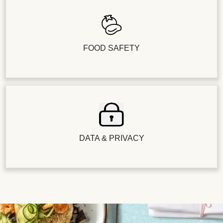
FOOD SAFETY
DATA & PRIVACY