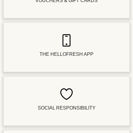
VOUCHERS & GIFT CARDS
THE HELLOFRESH APP
SOCIAL RESPONSIBILITY