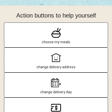
Action buttons to help yourself
choose my meals
change delivery address
change delivery day