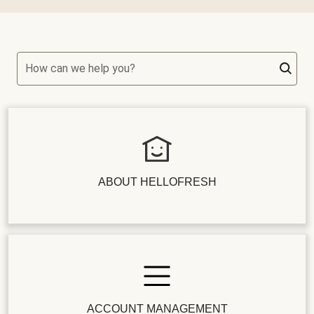
How can we help you?
ABOUT HELLOFRESH
ACCOUNT MANAGEMENT