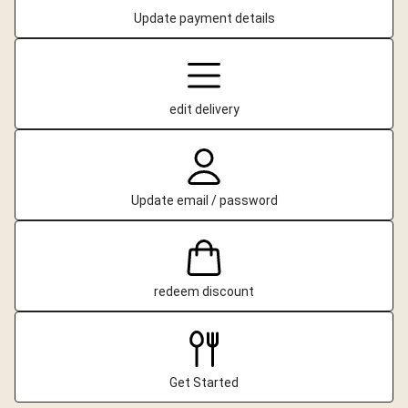
Update payment details
edit delivery
Update email / password
redeem discount
Get Started