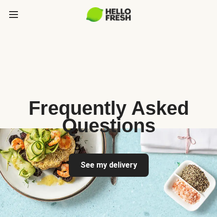
Frequently Asked
Questions
See my delivery