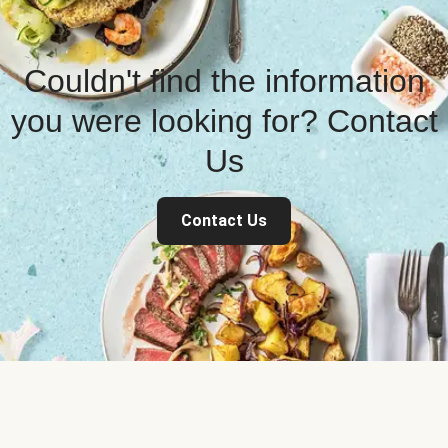
Couldn't find the information
you were looking for? Contact
Us
Contact Us