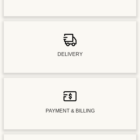
DELIVERY
PAYMENT & BILLING