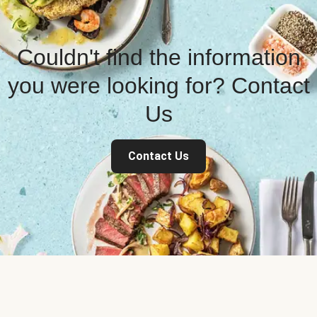
Couldn't find the information
you were looking for? Contact
Us
Contact Us