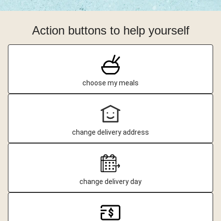
Action buttons to help yourself
choose my meals
change delivery address
change delivery day