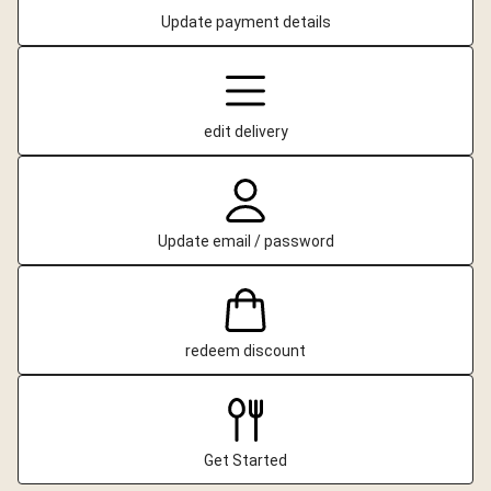
Update payment details
edit delivery
Update email / password
redeem discount
Get Started