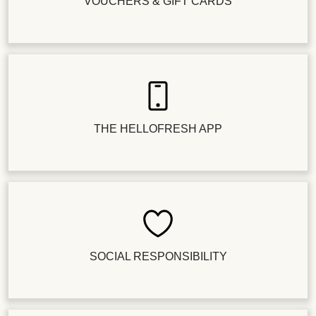
VOUCHERS & GIFT CARDS
THE HELLOFRESH APP
SOCIAL RESPONSIBILITY