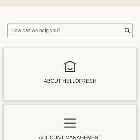
How can we help you?
ABOUT HELLOFRESH
ACCOUNT MANAGEMENT