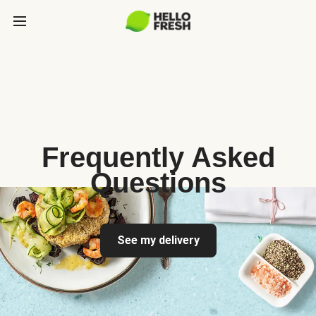
Frequently Asked
Questions
See my delivery