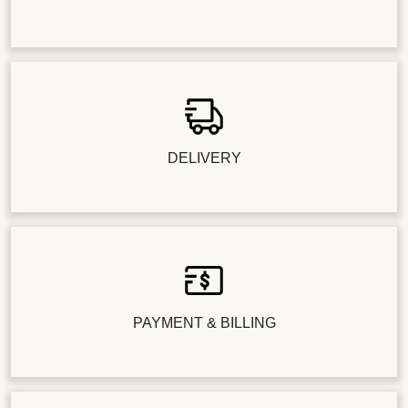
DELIVERY
PAYMENT & BILLING