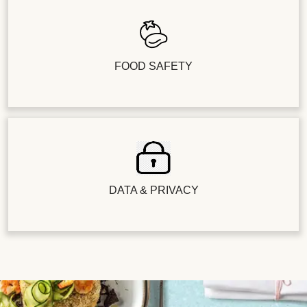
FOOD SAFETY
DATA & PRIVACY