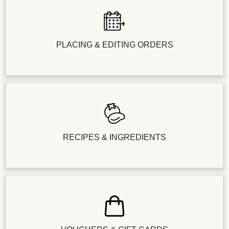
PLACING & EDITING ORDERS
RECIPES & INGREDIENTS