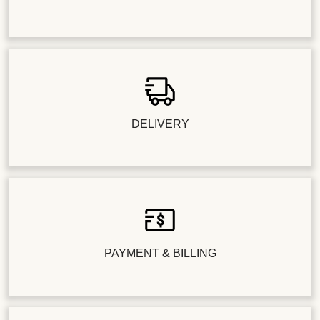
DELIVERY
PAYMENT & BILLING