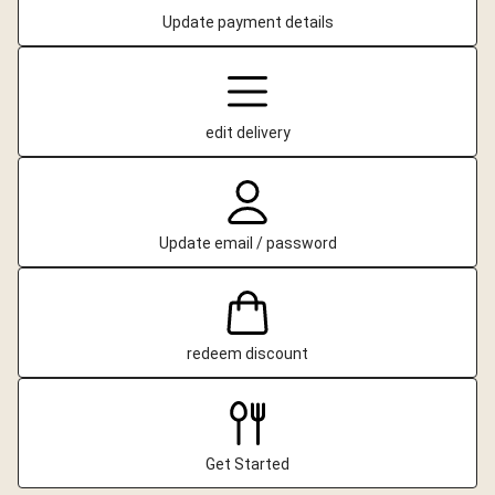
Update payment details
edit delivery
Update email / password
redeem discount
Get Started