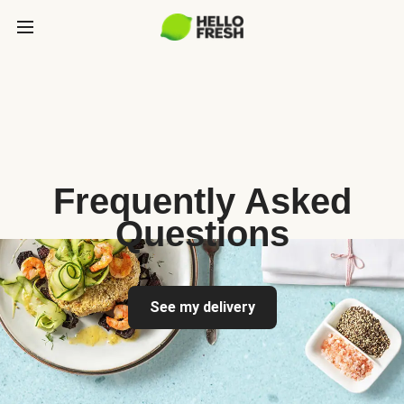
Frequently Asked
Questions
See my delivery