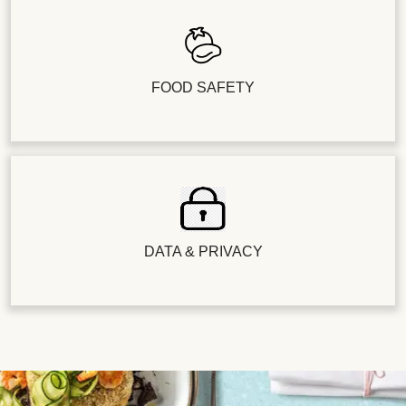
FOOD SAFETY
DATA & PRIVACY