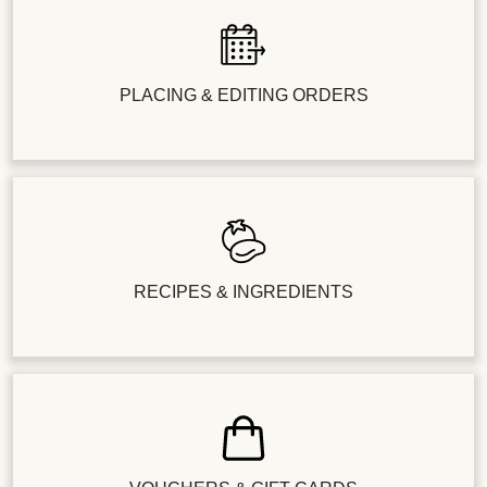
PLACING & EDITING ORDERS
RECIPES & INGREDIENTS