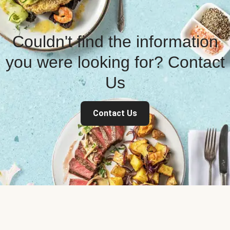
Couldn't find the information
you were looking for? Contact
Us
Contact Us