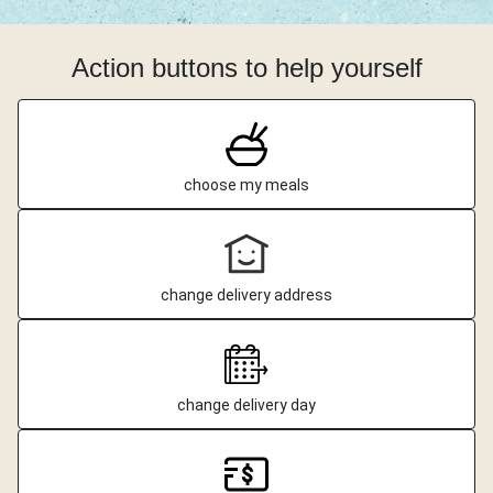
Action buttons to help yourself
choose my meals
change delivery address
change delivery day