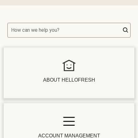
How can we help you?
ABOUT HELLOFRESH
ACCOUNT MANAGEMENT