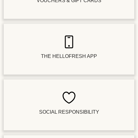
VOUCHERS & GIFT CARDS
THE HELLOFRESH APP
SOCIAL RESPONSIBILITY