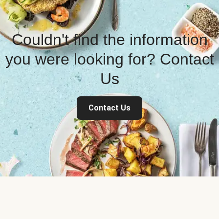
Couldn't find the information
you were looking for? Contact
Us
Contact Us