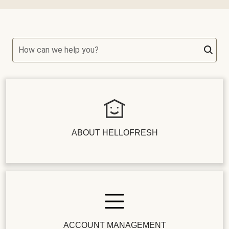
How can we help you?
ABOUT HELLOFRESH
ACCOUNT MANAGEMENT