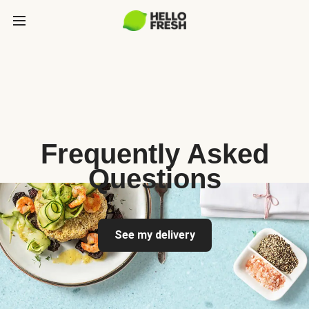
Frequently Asked
Questions
See my delivery