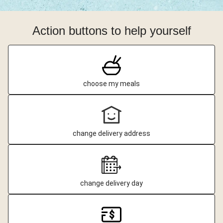
Action buttons to help yourself
choose my meals
change delivery address
change delivery day