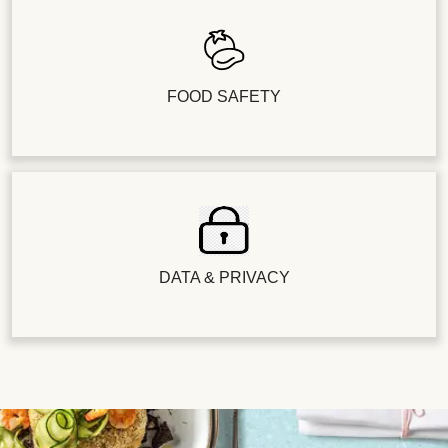
FOOD SAFETY
DATA & PRIVACY