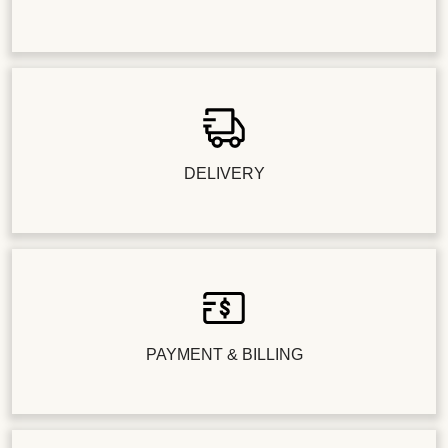
DELIVERY
PAYMENT & BILLING