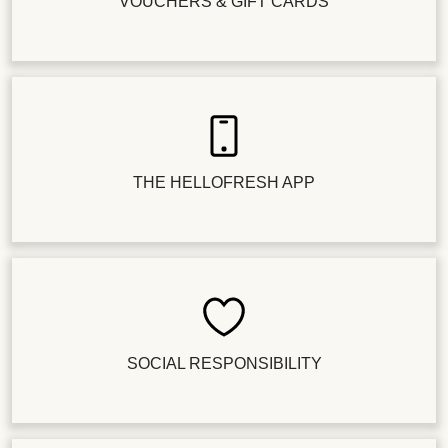
VOUCHERS & GIFT CARDS
THE HELLOFRESH APP
SOCIAL RESPONSIBILITY