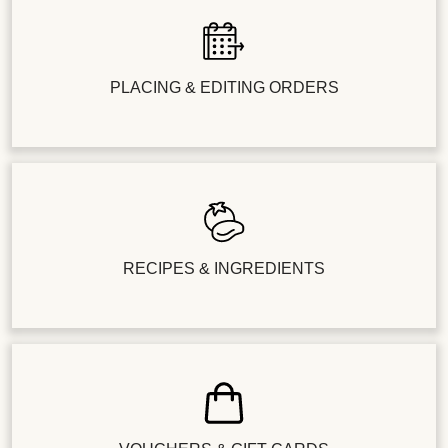
PLACING & EDITING ORDERS
RECIPES & INGREDIENTS