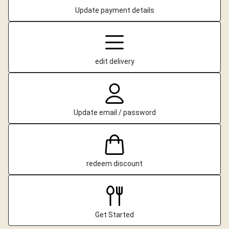
Update payment details
edit delivery
Update email / password
redeem discount
Get Started