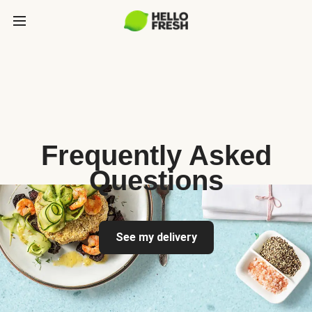
Frequently Asked
Questions
See my delivery