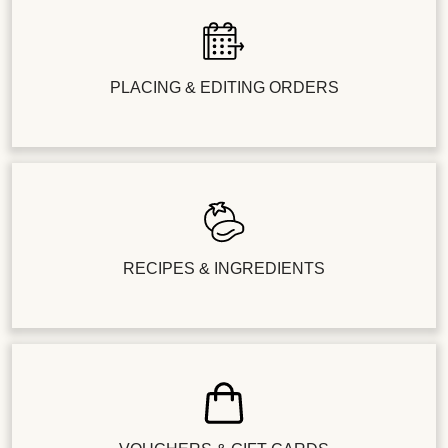
PLACING & EDITING ORDERS
RECIPES & INGREDIENTS