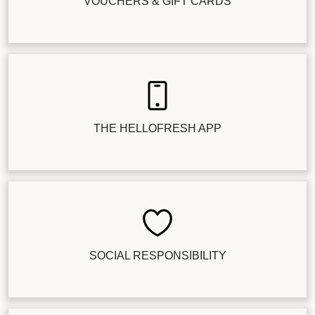
VOUCHERS & GIFT CARDS
THE HELLOFRESH APP
SOCIAL RESPONSIBILITY