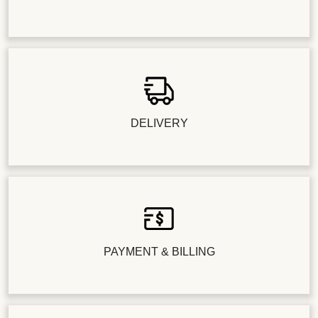
DELIVERY
PAYMENT & BILLING