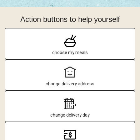
Action buttons to help yourself
choose my meals
change delivery address
change delivery day