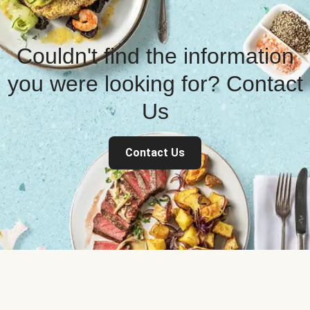
Couldn't find the information
you were looking for? Contact
Us
Contact Us