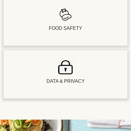
FOOD SAFETY
DATA & PRIVACY