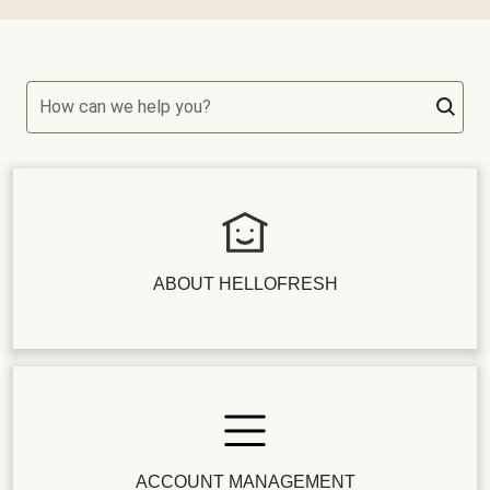
How can we help you?
ABOUT HELLOFRESH
ACCOUNT MANAGEMENT