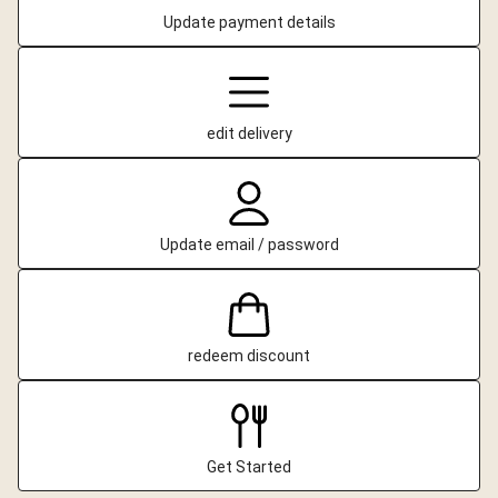
Update payment details
edit delivery
Update email / password
redeem discount
Get Started