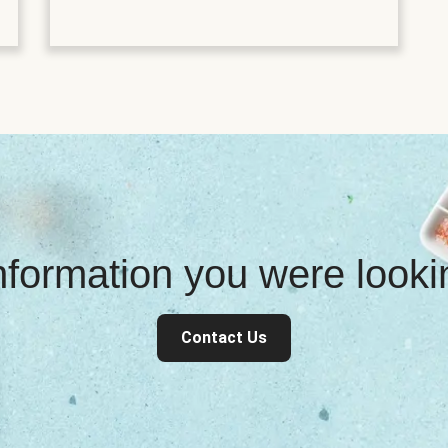
information you were look
Contact Us