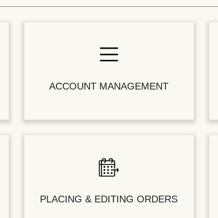
ACCOUNT MANAGEMENT
PLACING & EDITING ORDERS