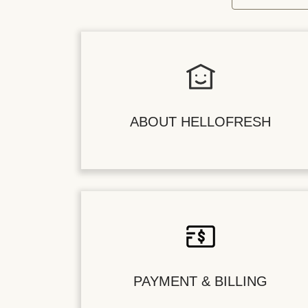
ABOUT HELLOFRESH
PAYMENT & BILLING