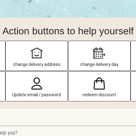
Action buttons to help yourself
change delivery address
change delivery day
Update email / password
redeem discount
elp you?