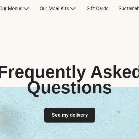
Our Menus
Our Meal Kits
Gift Cards
Sustainab
Frequently Aske
Questions
See my delivery