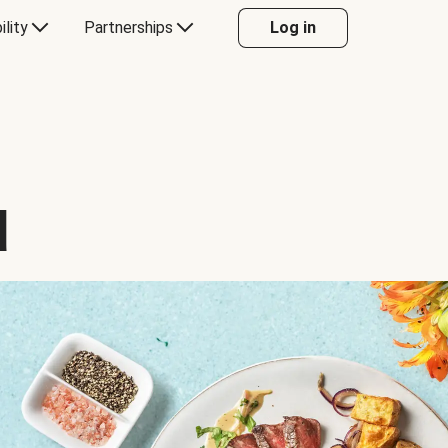
ility
Partnerships
Log in
d