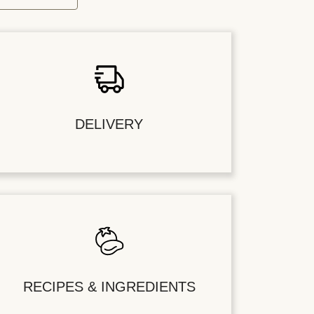
DELIVERY
RECIPES & INGREDIENTS