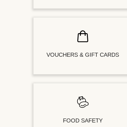
VOUCHERS & GIFT CARDS
FOOD SAFETY