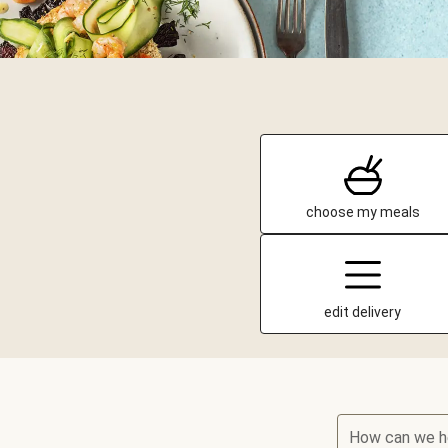
choose my meals
edit delivery
How can we h