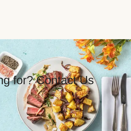
ing for? Contact Us