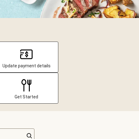
Update payment details
Get Started