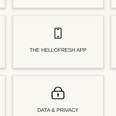
THE HELLOFRESH APP
DATA & PRIVACY