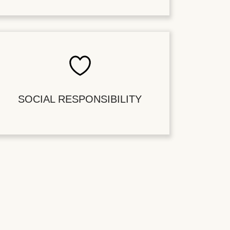
SOCIAL RESPONSIBILITY