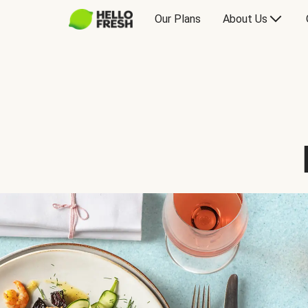
Our Plans
About Us