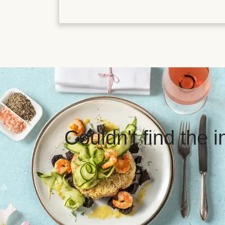
Couldn't find the 