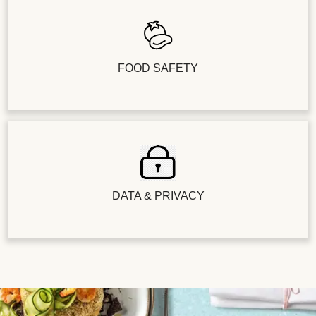
FOOD SAFETY
DATA & PRIVACY