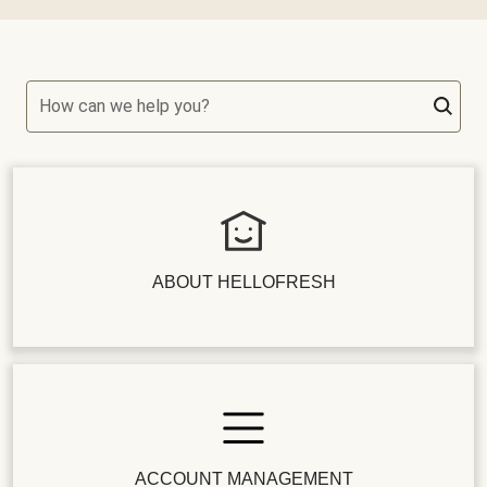
How can we help you?
ABOUT HELLOFRESH
ACCOUNT MANAGEMENT