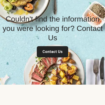
Couldn't find the information
you were looking for? Contact
Us
Contact Us