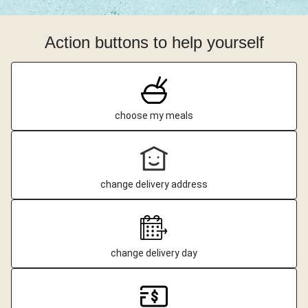
Action buttons to help yourself
choose my meals
change delivery address
change delivery day