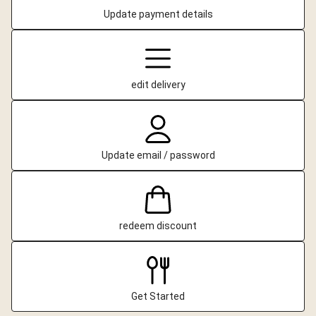
Update payment details
edit delivery
Update email / password
redeem discount
Get Started