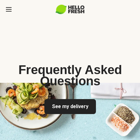
Frequently Asked
Questions
See my delivery