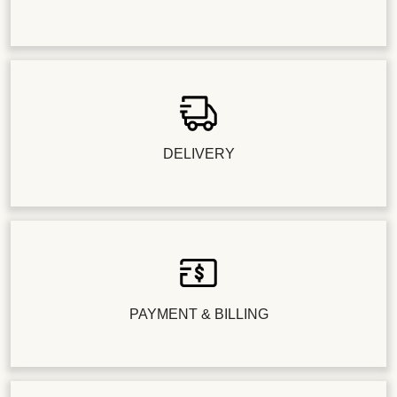
DELIVERY
PAYMENT & BILLING