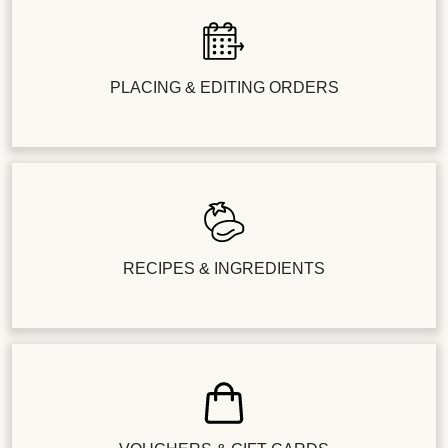
PLACING & EDITING ORDERS
RECIPES & INGREDIENTS