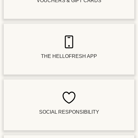
VOUCHERS & GIFT CARDS
THE HELLOFRESH APP
SOCIAL RESPONSIBILITY