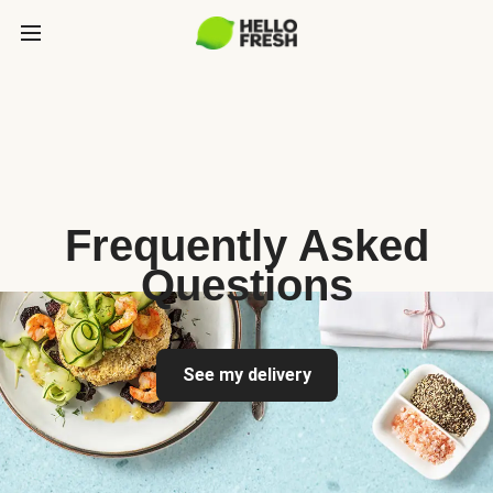
Frequently Asked
Questions
See my delivery