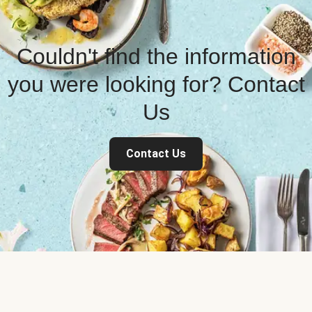
Couldn't find the information
you were looking for? Contact
Us
Contact Us