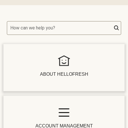
How can we help you?
ABOUT HELLOFRESH
ACCOUNT MANAGEMENT