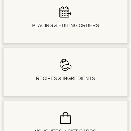
PLACING & EDITING ORDERS
RECIPES & INGREDIENTS