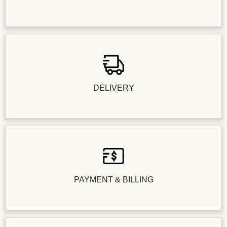
DELIVERY
PAYMENT & BILLING