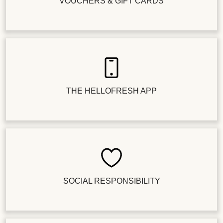
VOUCHERS & GIFT CARDS
THE HELLOFRESH APP
SOCIAL RESPONSIBILITY