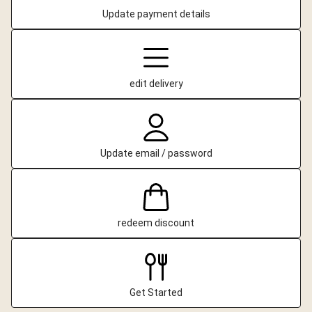
Update payment details
edit delivery
Update email / password
redeem discount
Get Started