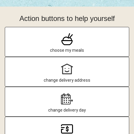
Action buttons to help yourself
choose my meals
change delivery address
change delivery day