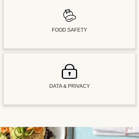
FOOD SAFETY
DATA & PRIVACY