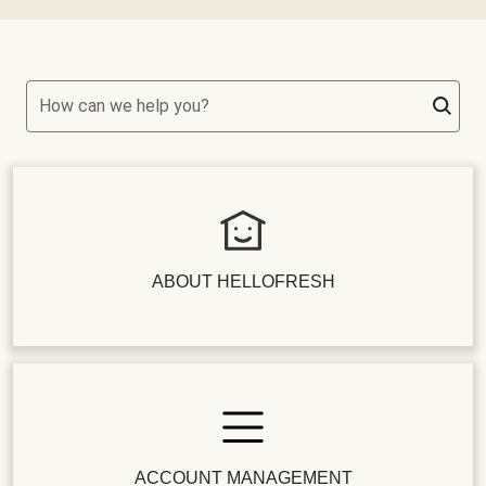
How can we help you?
ABOUT HELLOFRESH
ACCOUNT MANAGEMENT