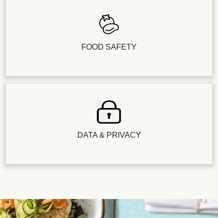
FOOD SAFETY
DATA & PRIVACY