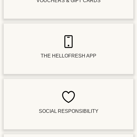
VOUCHERS & GIFT CARDS
THE HELLOFRESH APP
SOCIAL RESPONSIBILITY