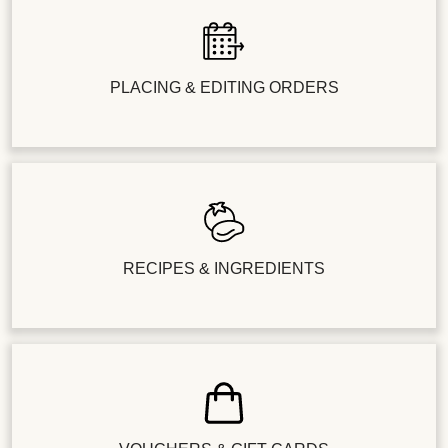
PLACING & EDITING ORDERS
RECIPES & INGREDIENTS