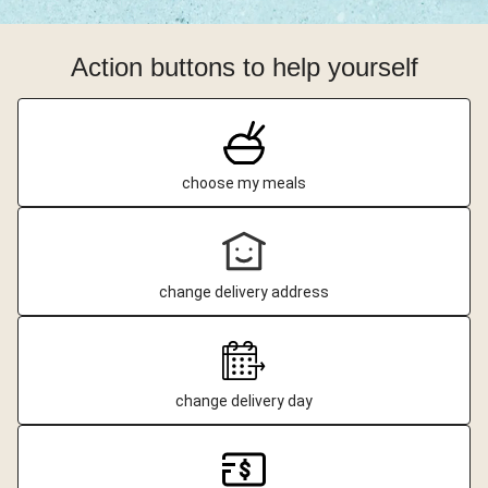
Action buttons to help yourself
choose my meals
change delivery address
change delivery day