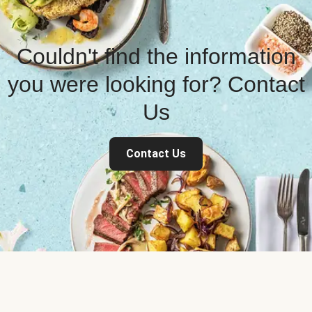
Couldn't find the information
you were looking for? Contact
Us
Contact Us