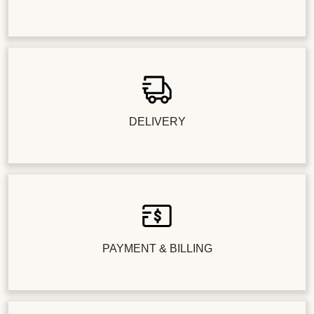
DELIVERY
PAYMENT & BILLING