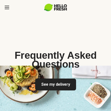
Frequently Asked
Questions
See my delivery