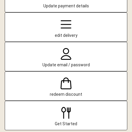
Update payment details
edit delivery
Update email / password
redeem discount
Get Started