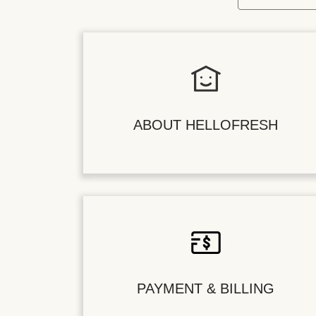
ABOUT HELLOFRESH
PAYMENT & BILLING