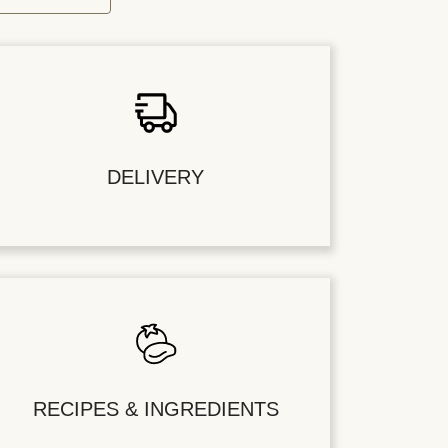
DELIVERY
RECIPES & INGREDIENTS