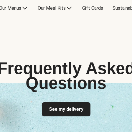
Our Menus
Our Meal Kits
Gift Cards
Sustainab
Frequently Aske
Questions
See my delivery