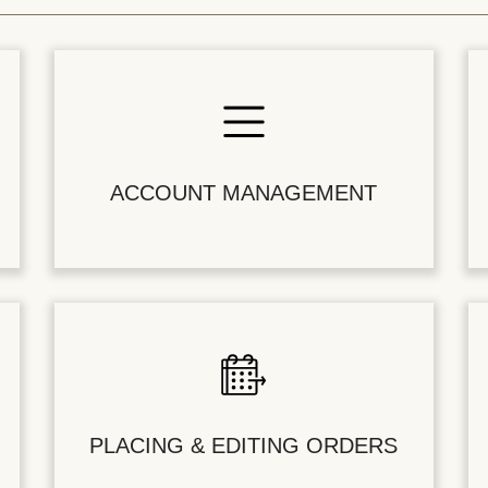
ACCOUNT MANAGEMENT
PLACING & EDITING ORDERS