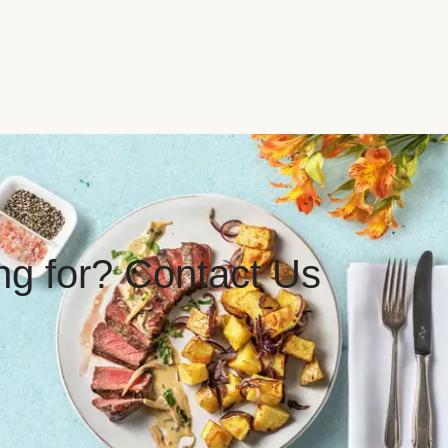
ing for? Contact Us