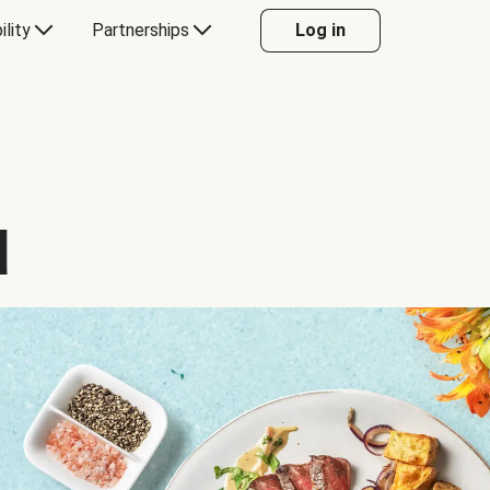
ility
Partnerships
Log in
d