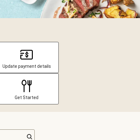
Update payment details
Get Started