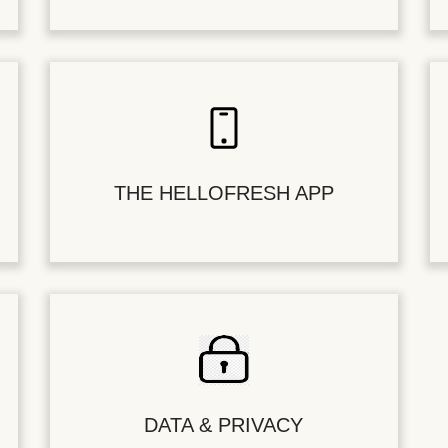
THE HELLOFRESH APP
DATA & PRIVACY