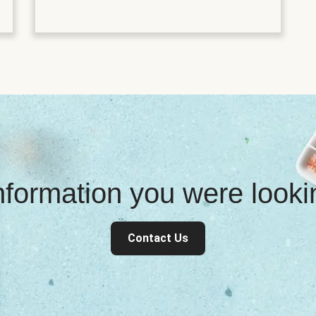
information you were look
Contact Us