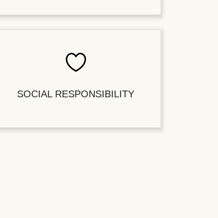
SOCIAL RESPONSIBILITY