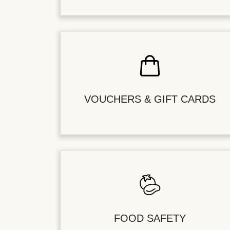
VOUCHERS & GIFT CARDS
FOOD SAFETY