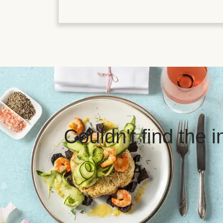
Couldn't find the 