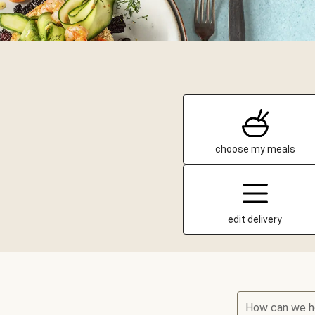
choose my meals
edit delivery
How can we h