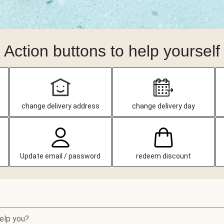
Action buttons to help yourself
change delivery address
change delivery day
Update email / password
redeem discount
elp you?