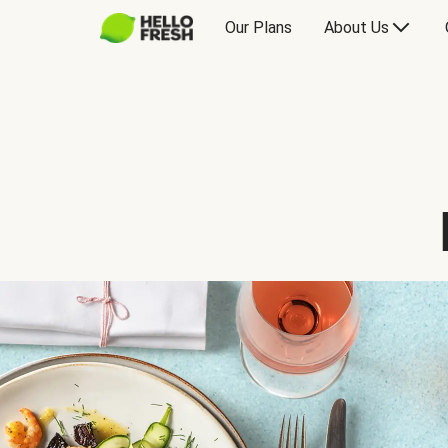
Our Plans
About Us