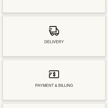
DELIVERY
PAYMENT & BILLING