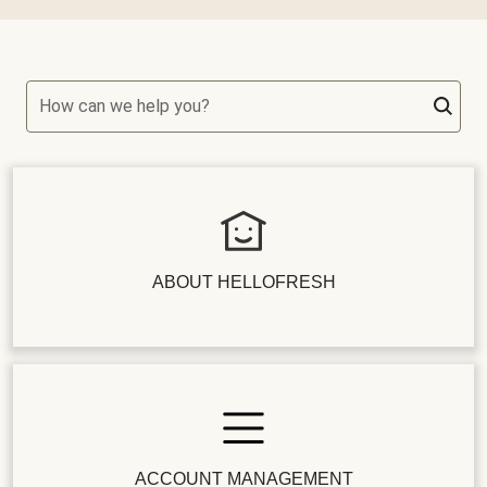
How can we help you?
ABOUT HELLOFRESH
ACCOUNT MANAGEMENT