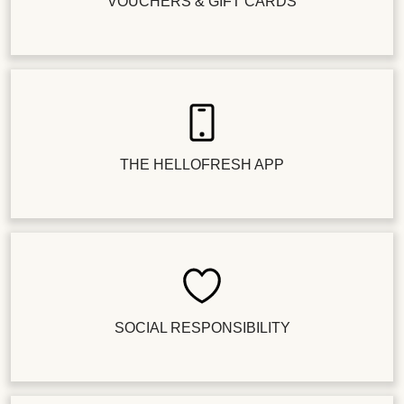
VOUCHERS & GIFT CARDS
THE HELLOFRESH APP
SOCIAL RESPONSIBILITY