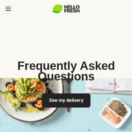
Frequently Asked
Questions
See my delivery