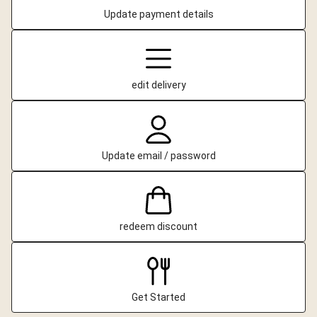
Update payment details
edit delivery
Update email / password
redeem discount
Get Started