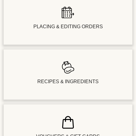
PLACING & EDITING ORDERS
RECIPES & INGREDIENTS