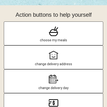
Action buttons to help yourself
choose my meals
change delivery address
change delivery day