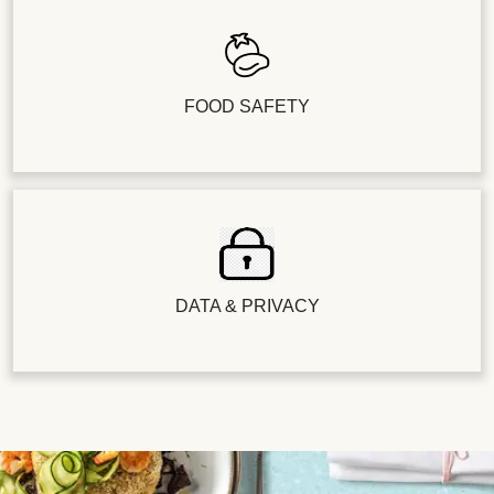
FOOD SAFETY
DATA & PRIVACY