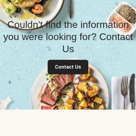
Couldn't find the information
you were looking for? Contact
Us
Contact Us