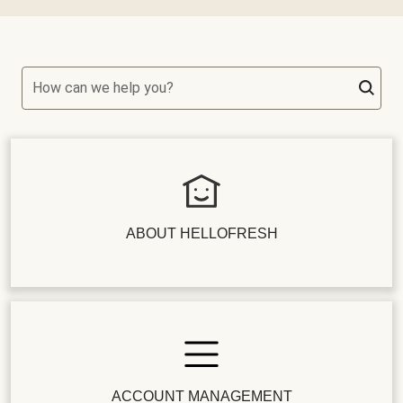
How can we help you?
ABOUT HELLOFRESH
ACCOUNT MANAGEMENT