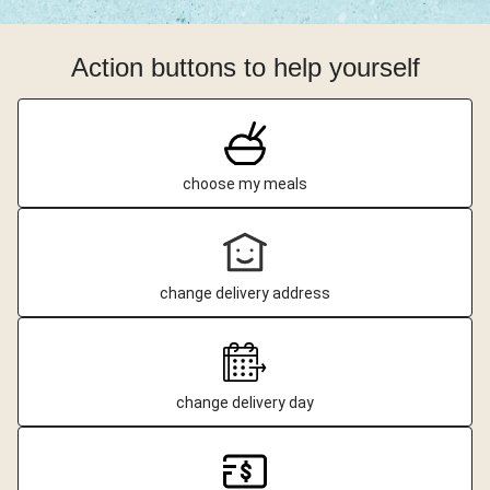
Action buttons to help yourself
choose my meals
change delivery address
change delivery day