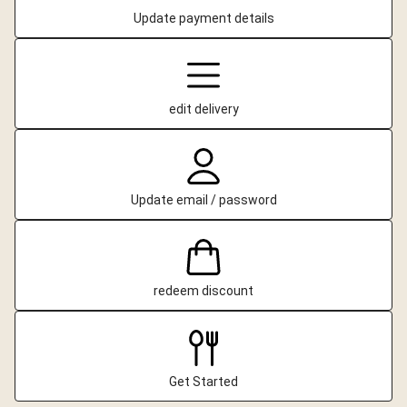
Update payment details
edit delivery
Update email / password
redeem discount
Get Started