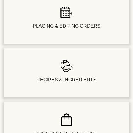
PLACING & EDITING ORDERS
RECIPES & INGREDIENTS