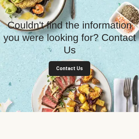
Couldn't find the information
you were looking for? Contact
Us
Contact Us