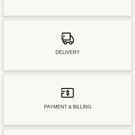
DELIVERY
PAYMENT & BILLING