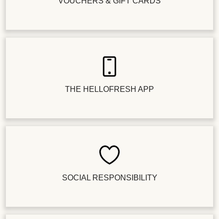
VOUCHERS & GIFT CARDS
THE HELLOFRESH APP
SOCIAL RESPONSIBILITY