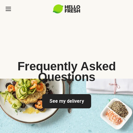
Frequently Asked
Questions
See my delivery