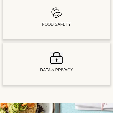
FOOD SAFETY
DATA & PRIVACY