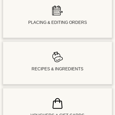
PLACING & EDITING ORDERS
RECIPES & INGREDIENTS