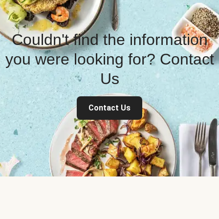
Couldn't find the information
you were looking for? Contact
Us
Contact Us