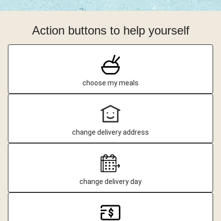
Action buttons to help yourself
choose my meals
change delivery address
change delivery day