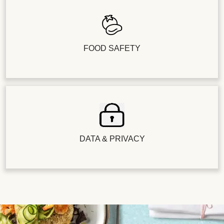
FOOD SAFETY
DATA & PRIVACY