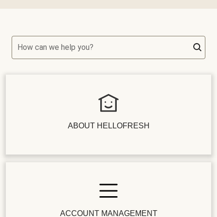
How can we help you?
ABOUT HELLOFRESH
ACCOUNT MANAGEMENT