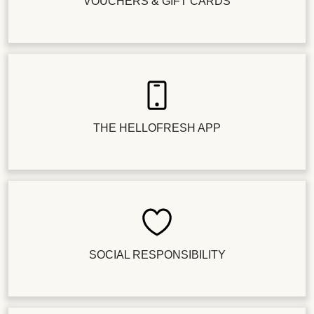
VOUCHERS & GIFT CARDS
THE HELLOFRESH APP
SOCIAL RESPONSIBILITY