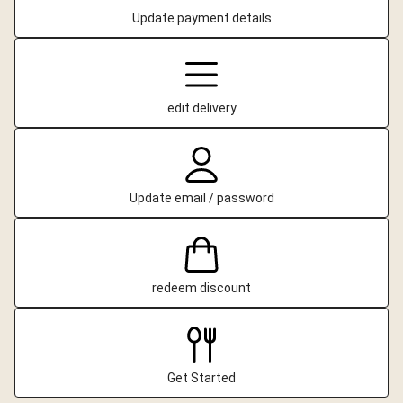
Update payment details
edit delivery
Update email / password
redeem discount
Get Started