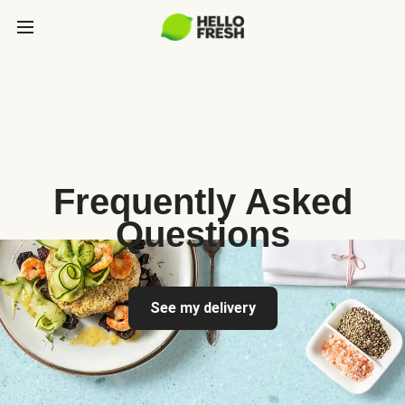
Frequently Asked
Questions
See my delivery