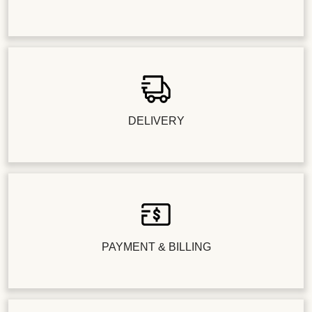
DELIVERY
PAYMENT & BILLING