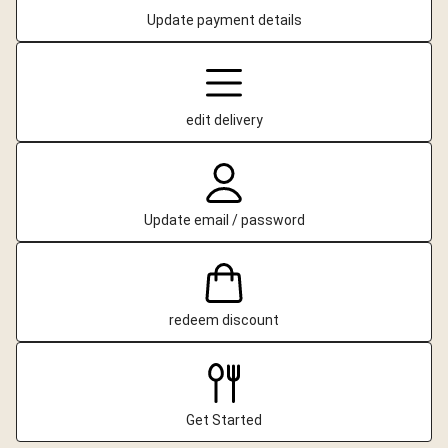
Update payment details
edit delivery
Update email / password
redeem discount
Get Started