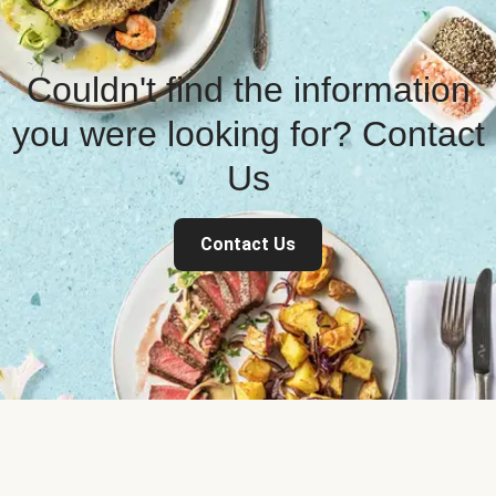
Couldn't find the information
you were looking for? Contact
Us
Contact Us