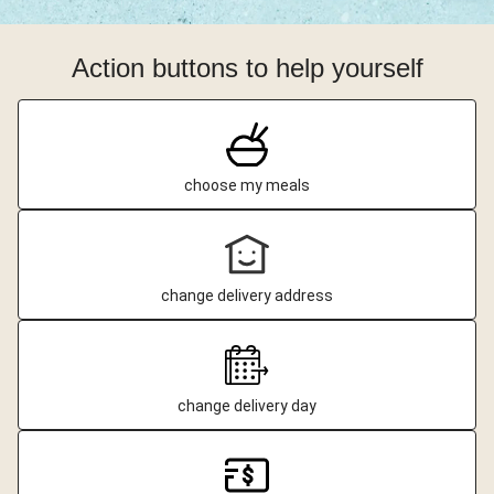
Action buttons to help yourself
choose my meals
change delivery address
change delivery day