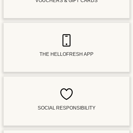
VOUCHERS & GIFT CARDS
THE HELLOFRESH APP
SOCIAL RESPONSIBILITY