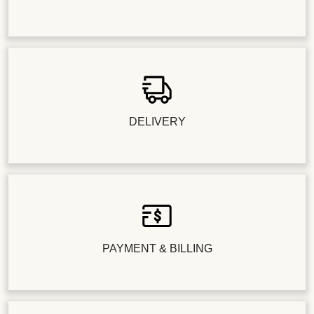
DELIVERY
PAYMENT & BILLING