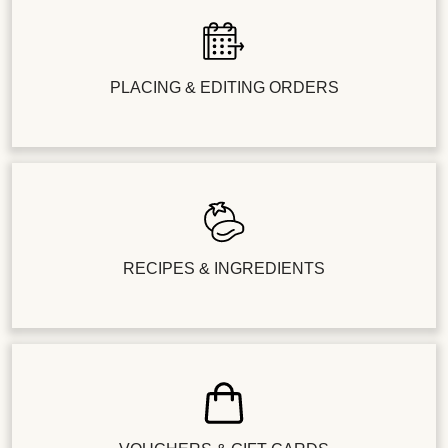
PLACING & EDITING ORDERS
RECIPES & INGREDIENTS