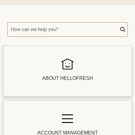
How can we help you?
ABOUT HELLOFRESH
ACCOUNT MANAGEMENT