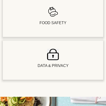
FOOD SAFETY
DATA & PRIVACY