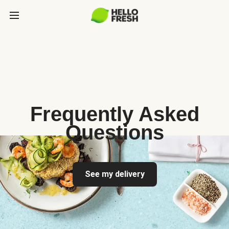
Frequently Asked
Questions
See my delivery