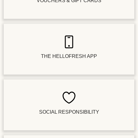
VOUCHERS & GIFT CARDS
THE HELLOFRESH APP
SOCIAL RESPONSIBILITY