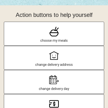
Action buttons to help yourself
choose my meals
change delivery address
change delivery day