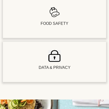
FOOD SAFETY
DATA & PRIVACY