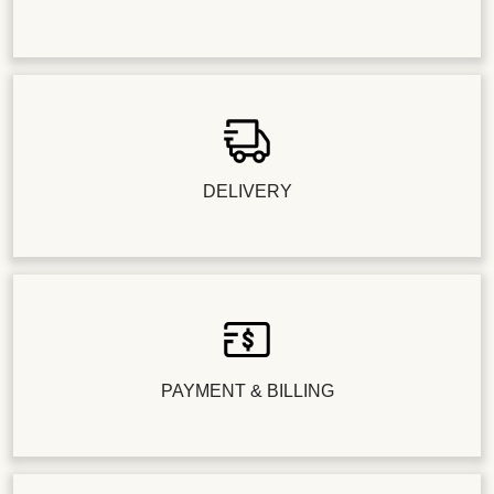
DELIVERY
PAYMENT & BILLING