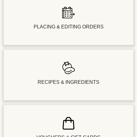
PLACING & EDITING ORDERS
RECIPES & INGREDIENTS