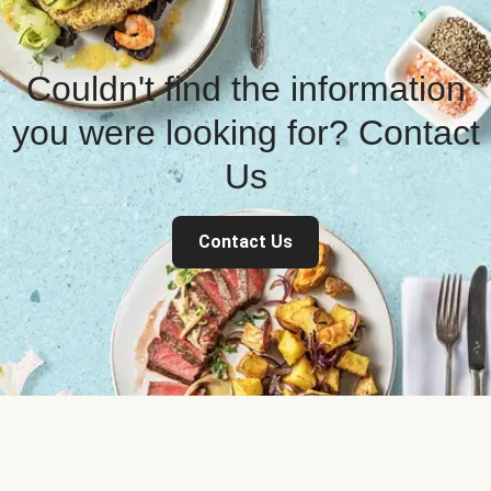
Couldn't find the information
you were looking for? Contact
Us
Contact Us