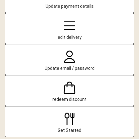
Update payment details
edit delivery
Update email / password
redeem discount
Get Started