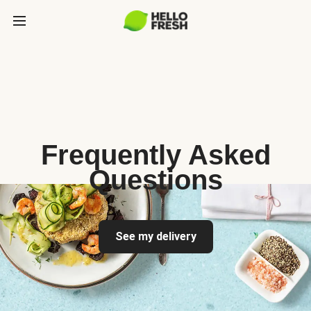
Frequently Asked
Questions
See my delivery