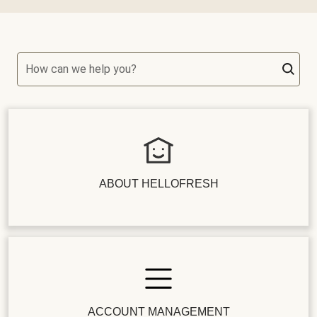
How can we help you?
ABOUT HELLOFRESH
ACCOUNT MANAGEMENT