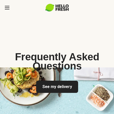
Frequently Asked
Questions
See my delivery