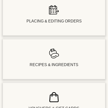
PLACING & EDITING ORDERS
RECIPES & INGREDIENTS