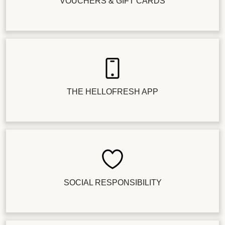
VOUCHERS & GIFT CARDS
THE HELLOFRESH APP
SOCIAL RESPONSIBILITY