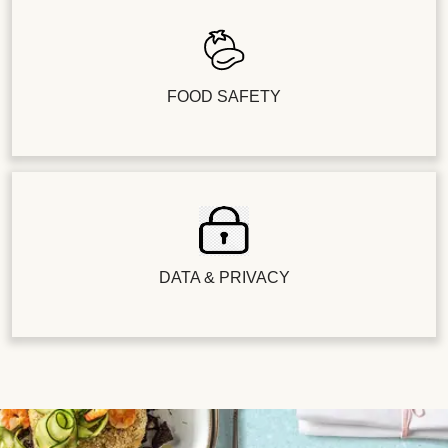
FOOD SAFETY
DATA & PRIVACY