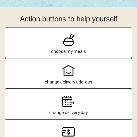
Action buttons to help yourself
choose my meals
change delivery address
change delivery day