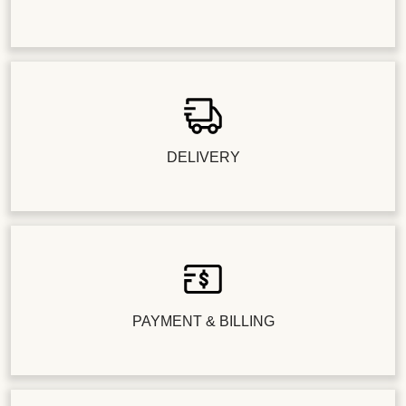
DELIVERY
PAYMENT & BILLING