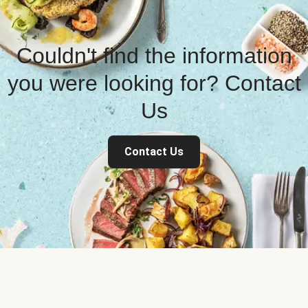
Couldn't find the information
you were looking for? Contact
Us
Contact Us