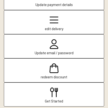
Update payment details
edit delivery
Update email / password
redeem discount
Get Started