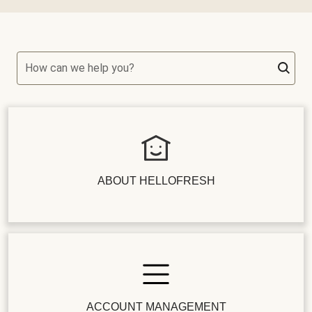
How can we help you?
ABOUT HELLOFRESH
ACCOUNT MANAGEMENT