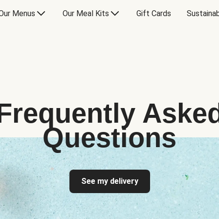
Our Menus
Our Meal Kits
Gift Cards
Sustainab
Frequently Aske
Questions
See my delivery