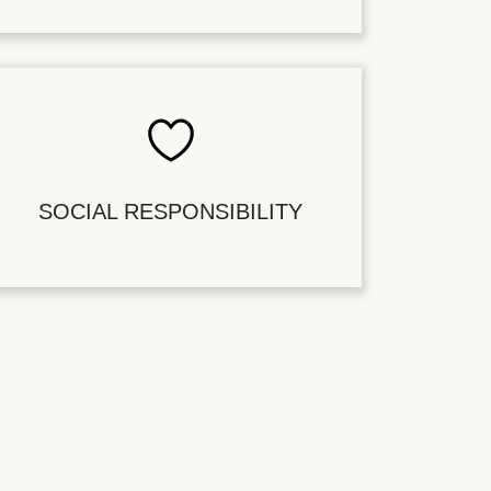
SOCIAL RESPONSIBILITY