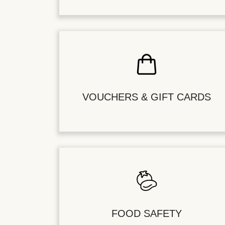
VOUCHERS & GIFT CARDS
FOOD SAFETY