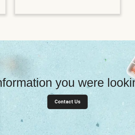
information you were look
Contact Us