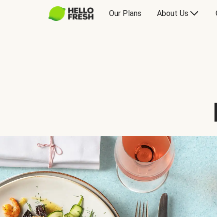
Our Plans
About Us