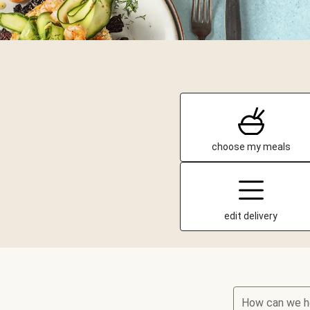
choose my meals
edit delivery
How can we h