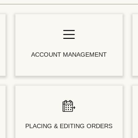
ACCOUNT MANAGEMENT
PLACING & EDITING ORDERS