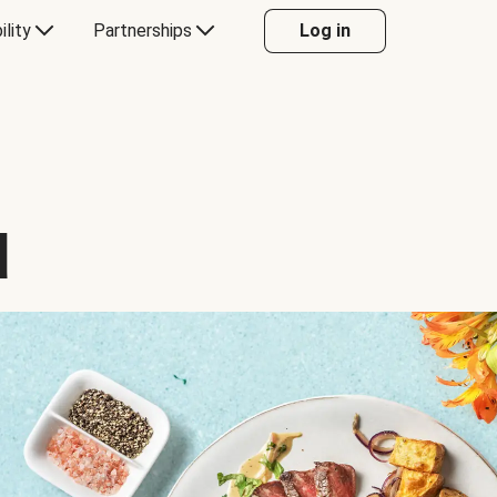
ility
Partnerships
Log in
d