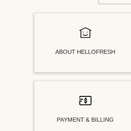
ABOUT HELLOFRESH
PAYMENT & BILLING