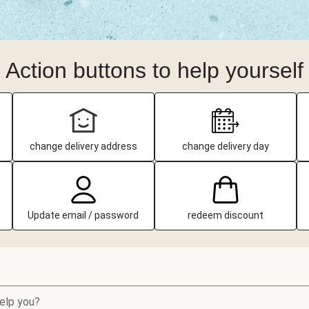
Action buttons to help yourself
change delivery address
change delivery day
Update email / password
redeem discount
elp you?