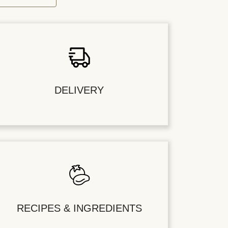
DELIVERY
RECIPES & INGREDIENTS