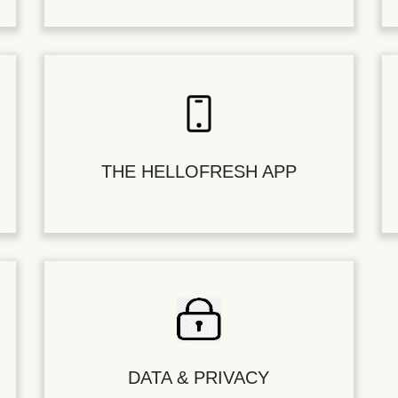
THE HELLOFRESH APP
DATA & PRIVACY