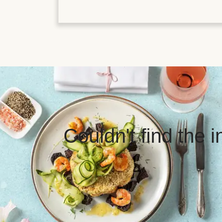
Couldn't find the 