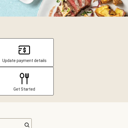
Update payment details
Get Started