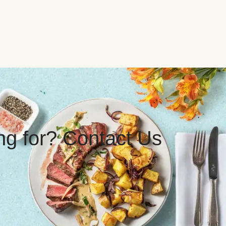
ing for? Contact Us