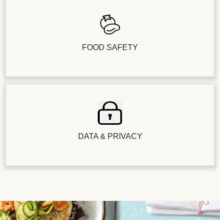
FOOD SAFETY
DATA & PRIVACY