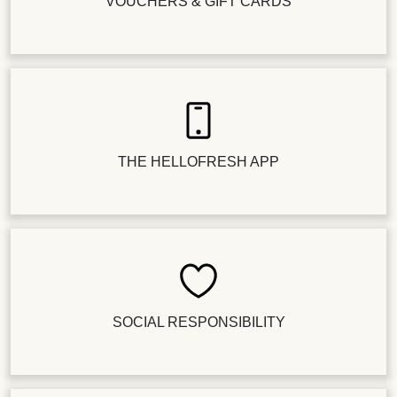
VOUCHERS & GIFT CARDS
THE HELLOFRESH APP
SOCIAL RESPONSIBILITY