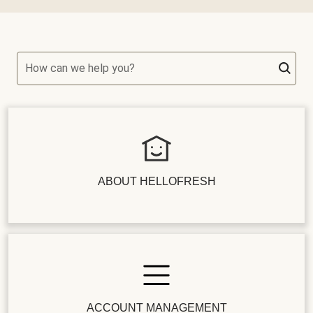
How can we help you?
ABOUT HELLOFRESH
ACCOUNT MANAGEMENT