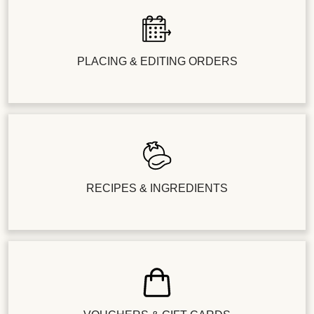
PLACING & EDITING ORDERS
RECIPES & INGREDIENTS