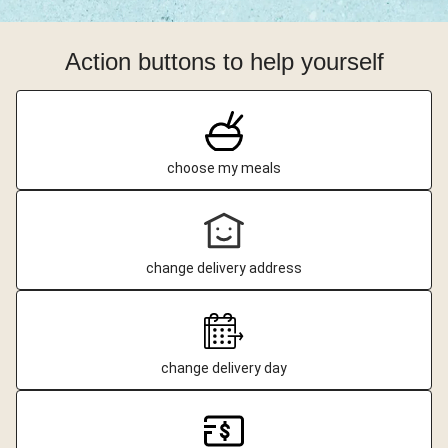
Action buttons to help yourself
choose my meals
change delivery address
change delivery day