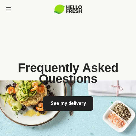
Frequently Asked
Questions
See my delivery