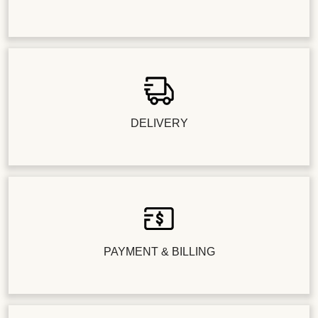
DELIVERY
PAYMENT & BILLING