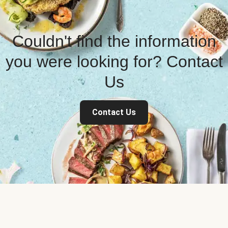
Couldn't find the information
you were looking for? Contact
Us
Contact Us