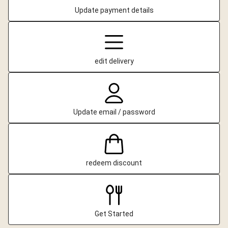
Update payment details
edit delivery
Update email / password
redeem discount
Get Started