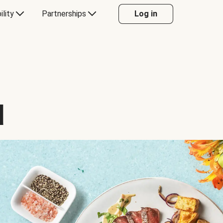
ility
Partnerships
Log in
d