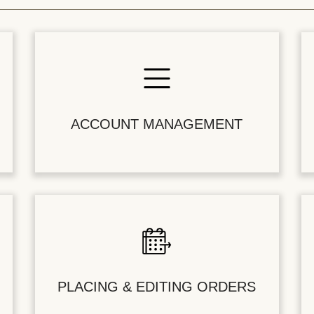
ACCOUNT MANAGEMENT
PLACING & EDITING ORDERS