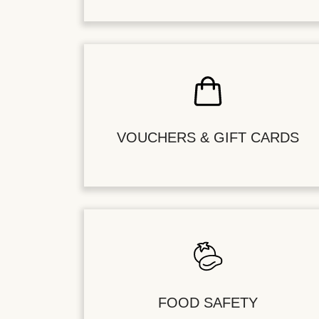
VOUCHERS & GIFT CARDS
FOOD SAFETY