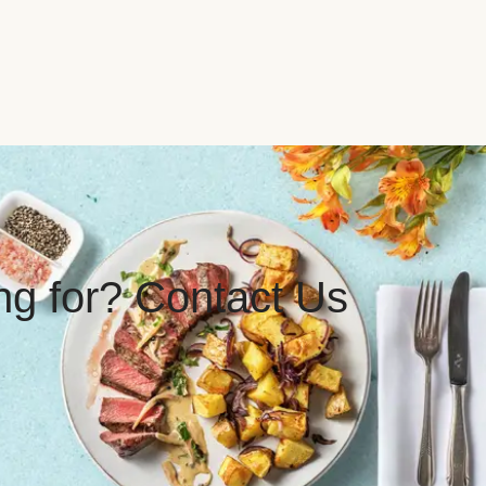
ing for? Contact Us