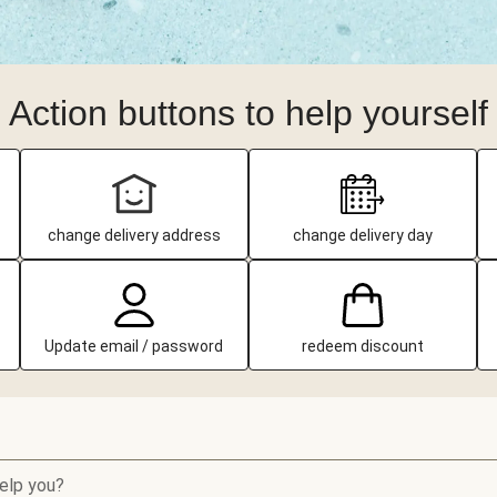
Action buttons to help yourself
change delivery address
change delivery day
Update email / password
redeem discount
elp you?