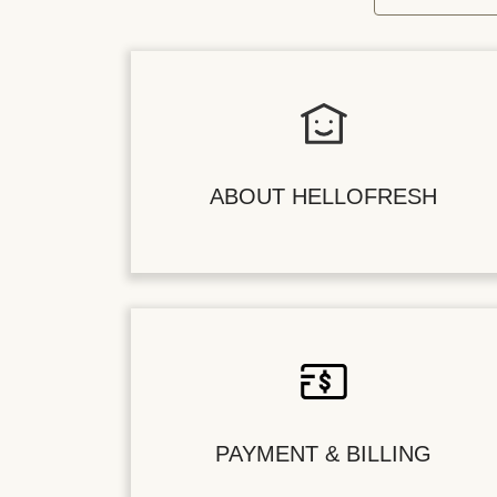
ABOUT HELLOFRESH
PAYMENT & BILLING