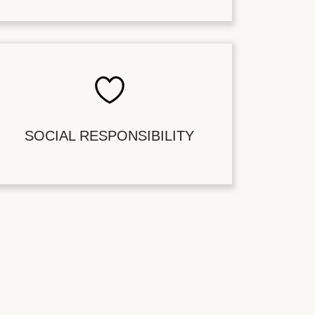
SOCIAL RESPONSIBILITY