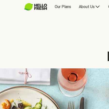
Our Plans
About Us