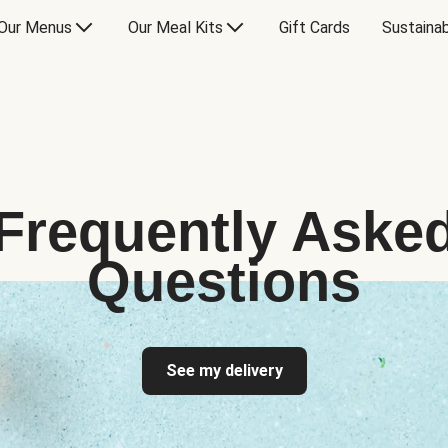
Our Menus
Our Meal Kits
Gift Cards
Sustainab
Frequently Aske
Questions
See my delivery