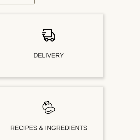
DELIVERY
RECIPES & INGREDIENTS