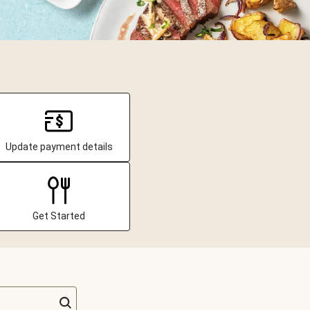
Update payment details
Get Started