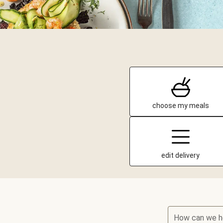
choose my meals
edit delivery
How can we h