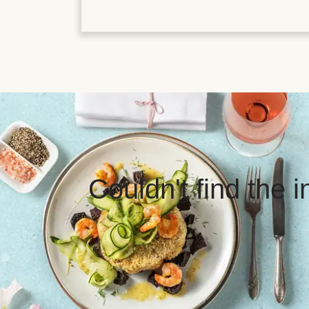
Couldn't find the 