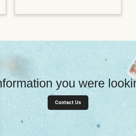
information you were look
Contact Us