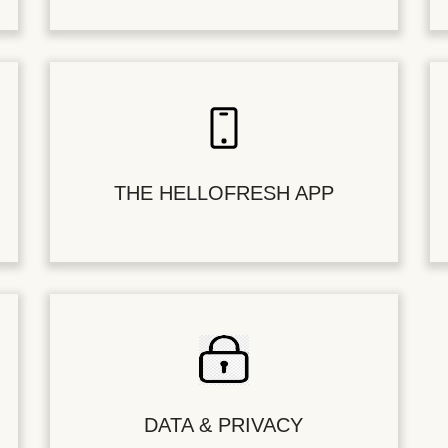
THE HELLOFRESH APP
DATA & PRIVACY