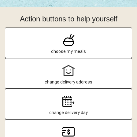
Action buttons to help yourself
choose my meals
change delivery address
change delivery day