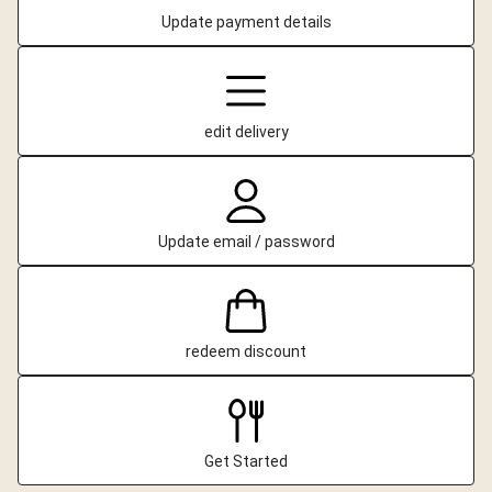
Update payment details
edit delivery
Update email / password
redeem discount
Get Started