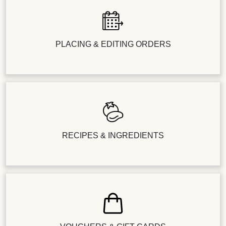
PLACING & EDITING ORDERS
RECIPES & INGREDIENTS