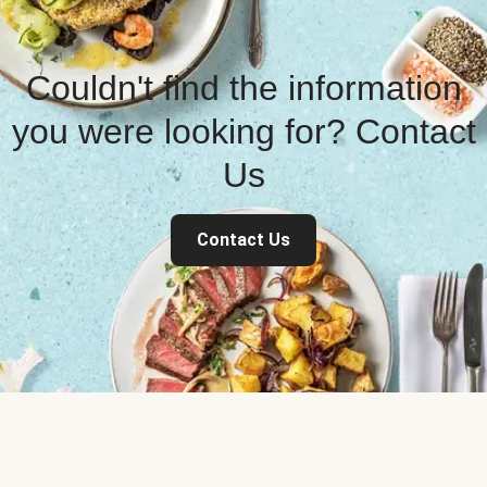
Couldn't find the information
you were looking for? Contact
Us
Contact Us