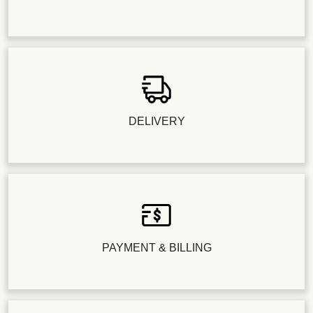
DELIVERY
PAYMENT & BILLING