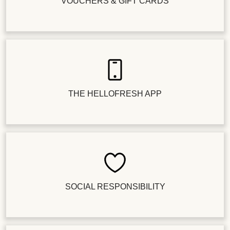
VOUCHERS & GIFT CARDS
THE HELLOFRESH APP
SOCIAL RESPONSIBILITY