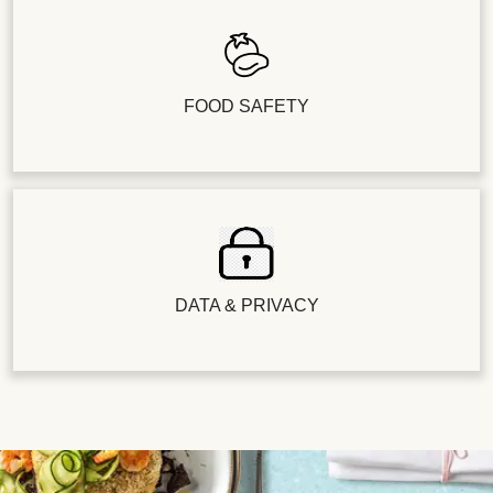
FOOD SAFETY
DATA & PRIVACY