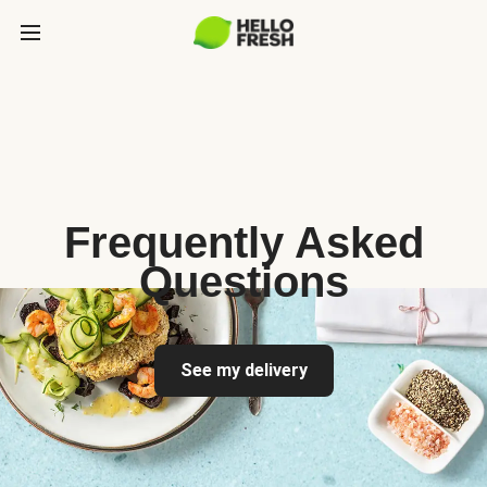
Frequently Asked
Questions
See my delivery