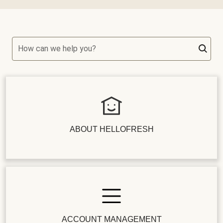
How can we help you?
ABOUT HELLOFRESH
ACCOUNT MANAGEMENT