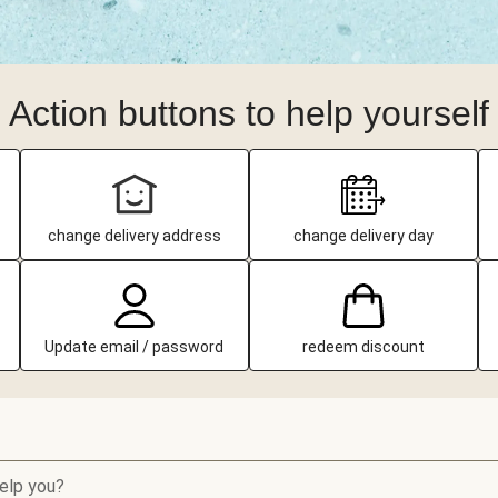
Action buttons to help yourself
change delivery address
change delivery day
Update email / password
redeem discount
elp you?