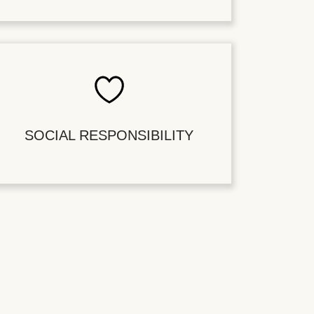
SOCIAL RESPONSIBILITY