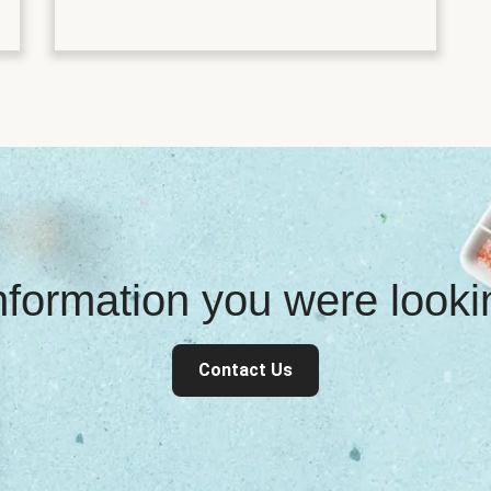
information you were look
Contact Us