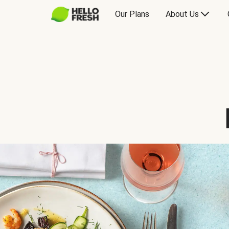
Our Plans
About Us