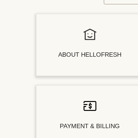
ABOUT HELLOFRESH
PAYMENT & BILLING