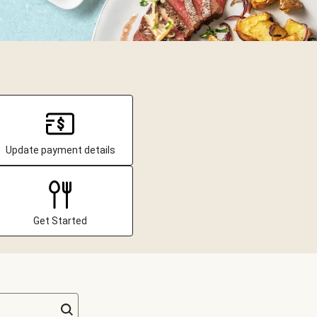
Update payment details
Get Started