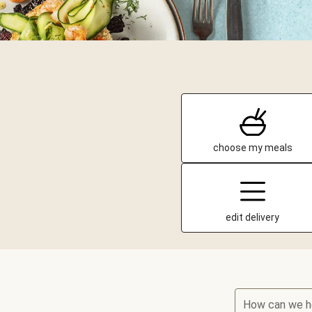
choose my meals
edit delivery
How can we h