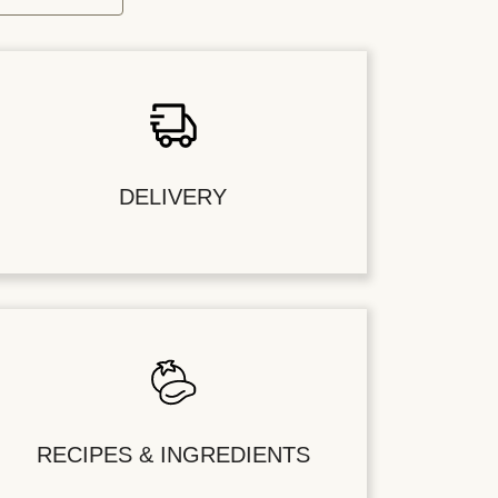
DELIVERY
RECIPES & INGREDIENTS