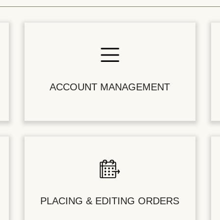
ACCOUNT MANAGEMENT
PLACING & EDITING ORDERS