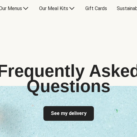
Our Menus
Our Meal Kits
Gift Cards
Sustainab
Frequently Aske
Questions
See my delivery