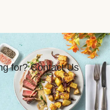
ing for? Contact Us