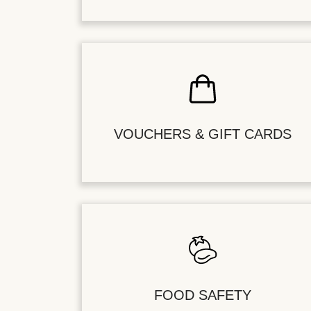
VOUCHERS & GIFT CARDS
FOOD SAFETY