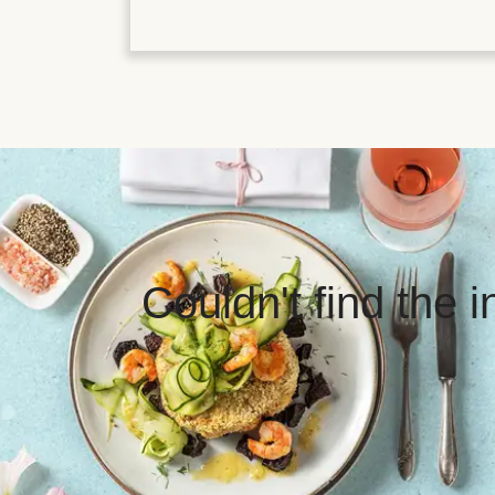
Couldn't find the 