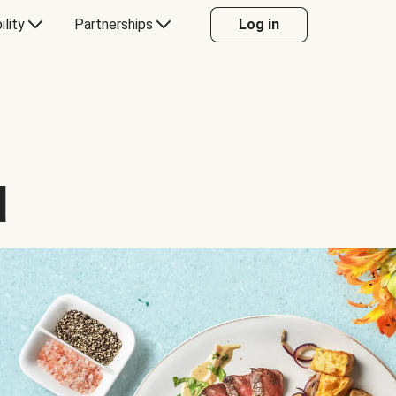
ility
Partnerships
Log in
d