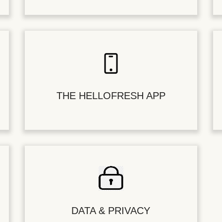
THE HELLOFRESH APP
DATA & PRIVACY