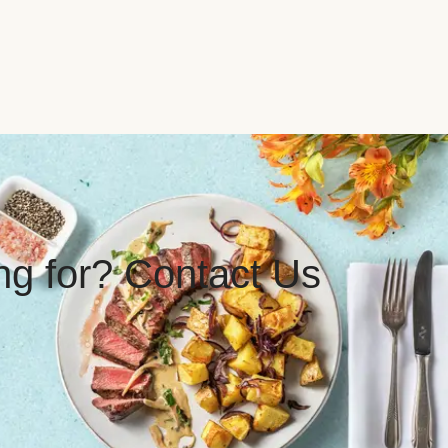
ing for? Contact Us