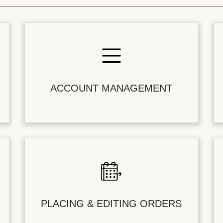
ACCOUNT MANAGEMENT
PLACING & EDITING ORDERS