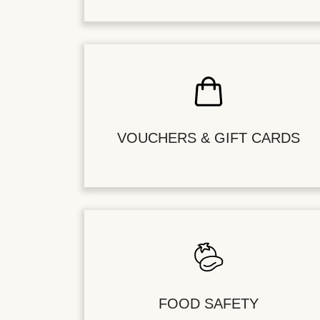
VOUCHERS & GIFT CARDS
FOOD SAFETY