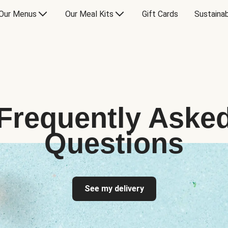
Our Menus
Our Meal Kits
Gift Cards
Sustainab
Frequently Aske
Questions
See my delivery