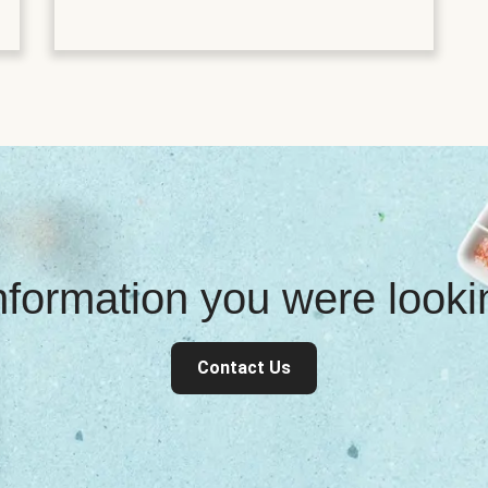
information you were look
Contact Us