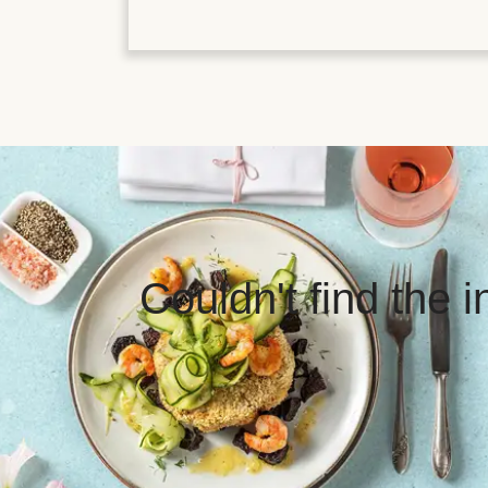
Couldn't find the 