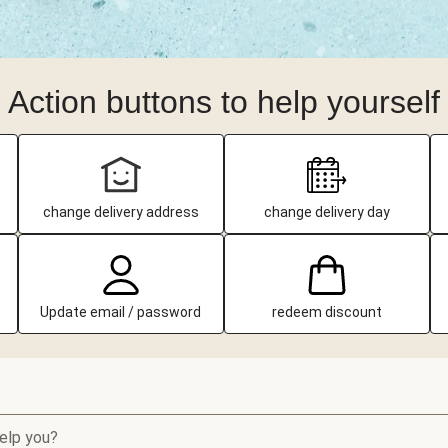
Action buttons to help yourself
change delivery address
change delivery day
Update email / password
redeem discount
elp you?