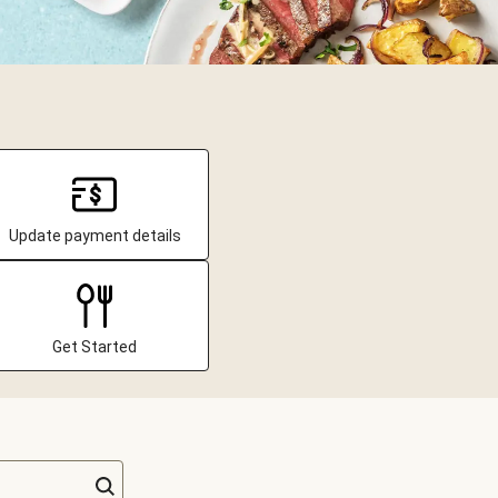
Update payment details
Get Started