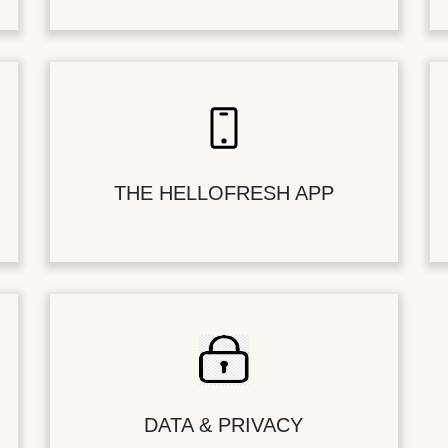
THE HELLOFRESH APP
DATA & PRIVACY