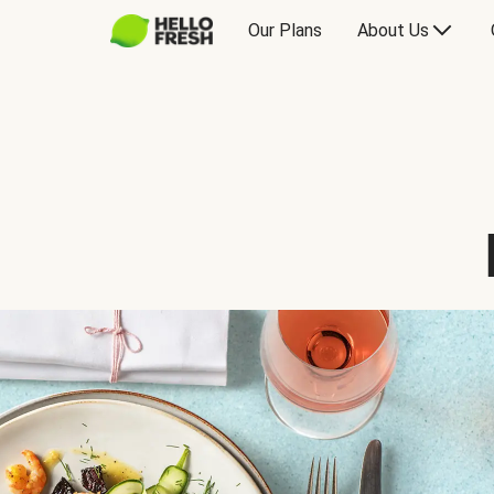
Our Plans
About Us