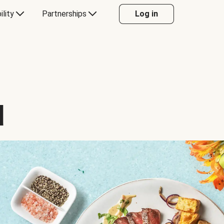
ility
Partnerships
Log in
d