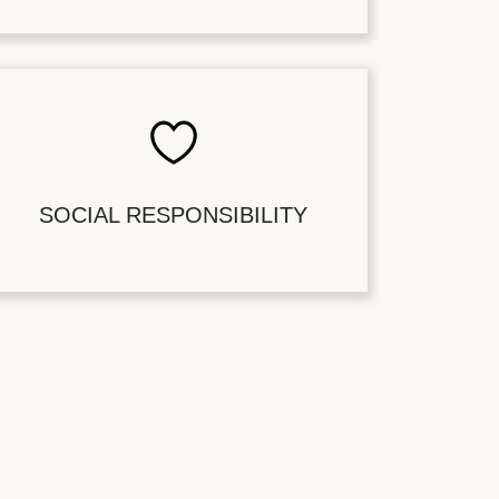
SOCIAL RESPONSIBILITY