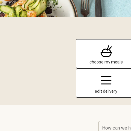
choose my meals
edit delivery
How can we h