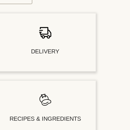
DELIVERY
RECIPES & INGREDIENTS