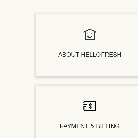
ABOUT HELLOFRESH
PAYMENT & BILLING