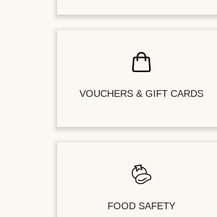
VOUCHERS & GIFT CARDS
FOOD SAFETY