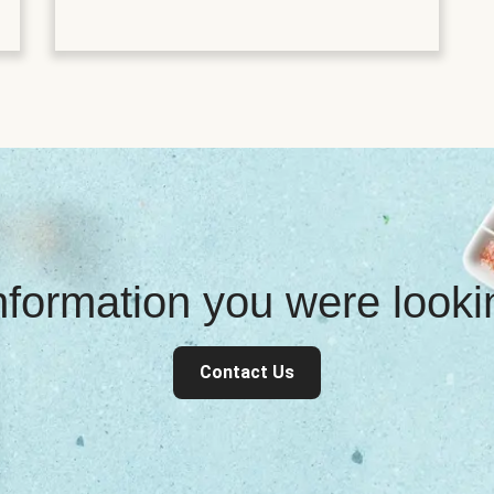
information you were look
Contact Us