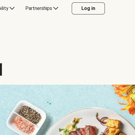
ility
Partnerships
Log in
d