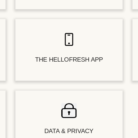
THE HELLOFRESH APP
DATA & PRIVACY