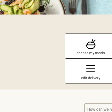
choose my meals
edit delivery
How can we h