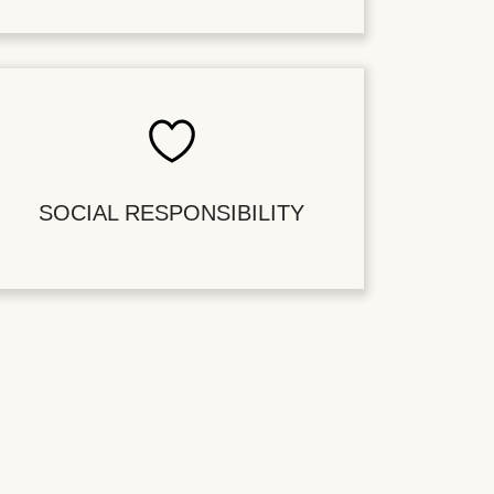
SOCIAL RESPONSIBILITY