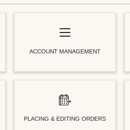
ACCOUNT MANAGEMENT
PLACING & EDITING ORDERS