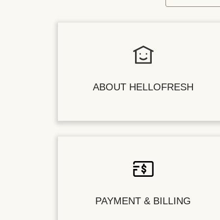
ABOUT HELLOFRESH
PAYMENT & BILLING