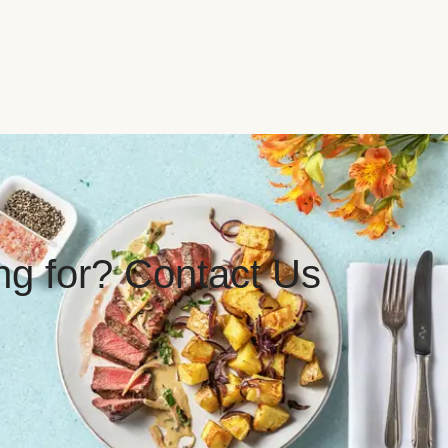
ing for? Contact Us