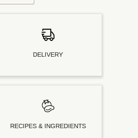
DELIVERY
RECIPES & INGREDIENTS