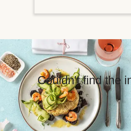
Couldn't find the 