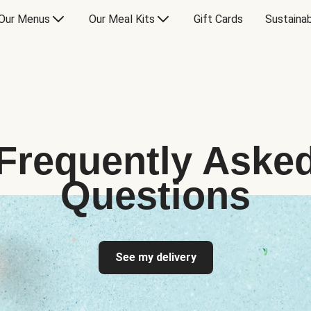
Our Menus
Our Meal Kits
Gift Cards
Sustainab
Frequently Aske
Questions
See my delivery