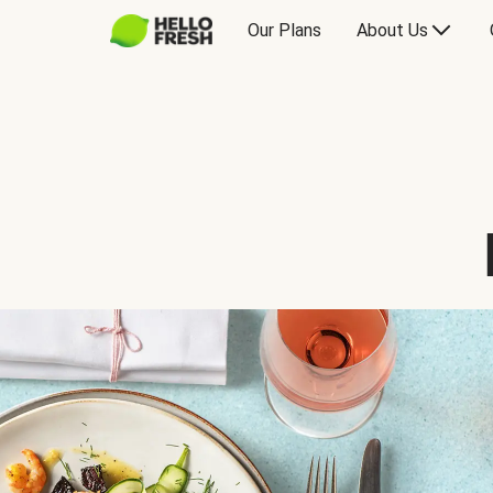
Our Plans
About Us