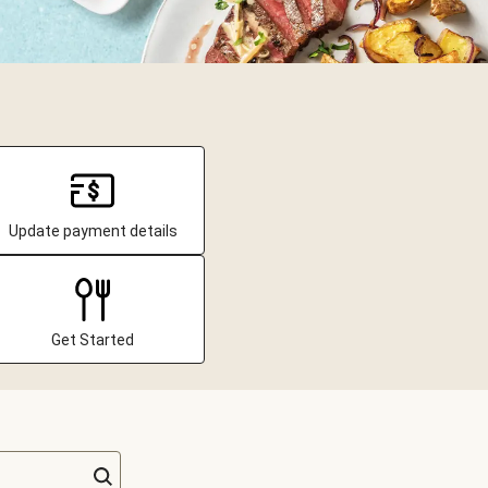
Update payment details
Get Started