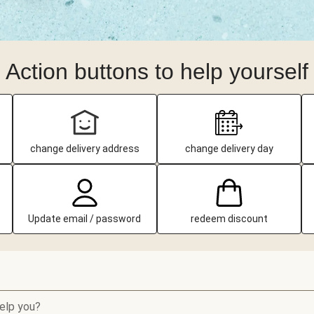
Action buttons to help yourself
change delivery address
change delivery day
Update email / password
redeem discount
elp you?