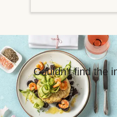
Couldn't find the 