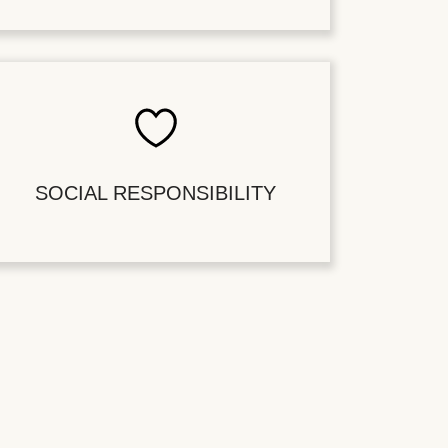
SOCIAL RESPONSIBILITY