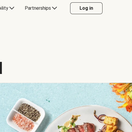
ility
Partnerships
Log in
d