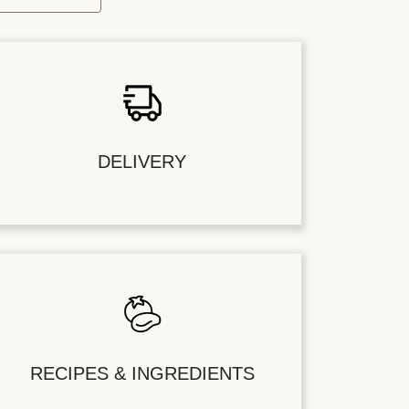
DELIVERY
RECIPES & INGREDIENTS