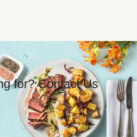
ing for? Contact Us