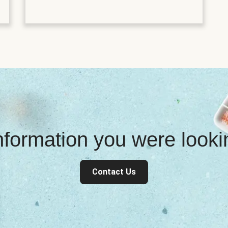
information you were look
Contact Us