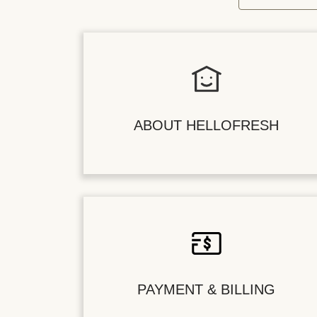
ABOUT HELLOFRESH
PAYMENT & BILLING