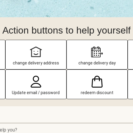
Action buttons to help yourself
change delivery address
change delivery day
Update email / password
redeem discount
elp you?