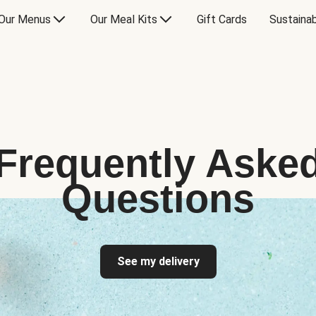
Our Menus
Our Meal Kits
Gift Cards
Sustainab
Frequently Aske
Questions
See my delivery