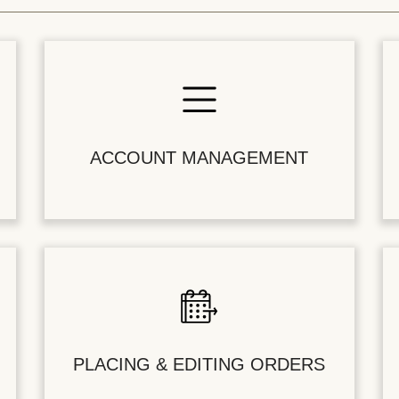
ACCOUNT MANAGEMENT
PLACING & EDITING ORDERS