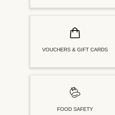
VOUCHERS & GIFT CARDS
FOOD SAFETY