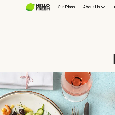
Our Plans
About Us