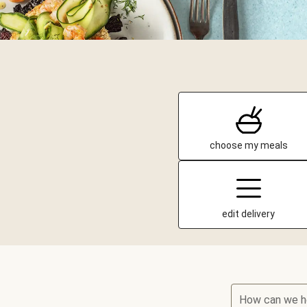
choose my meals
edit delivery
How can we h