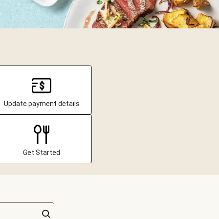
Update payment details
Get Started