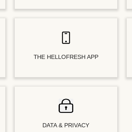
THE HELLOFRESH APP
DATA & PRIVACY