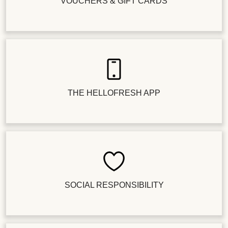
VOUCHERS & GIFT CARDS
THE HELLOFRESH APP
SOCIAL RESPONSIBILITY