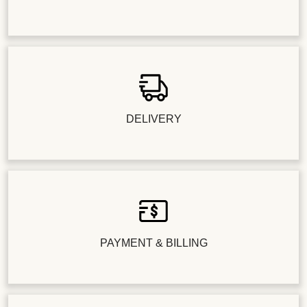
DELIVERY
PAYMENT & BILLING