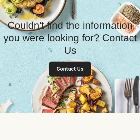
Couldn't find the information
you were looking for? Contact
Us
Contact Us