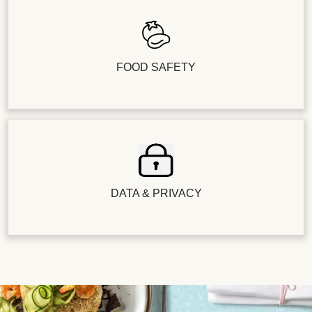
FOOD SAFETY
DATA & PRIVACY