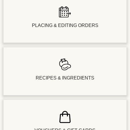
PLACING & EDITING ORDERS
RECIPES & INGREDIENTS