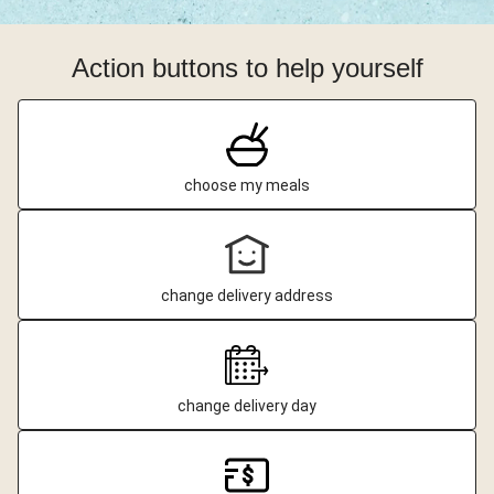
Action buttons to help yourself
choose my meals
change delivery address
change delivery day