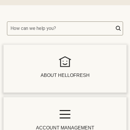
How can we help you?
ABOUT HELLOFRESH
ACCOUNT MANAGEMENT