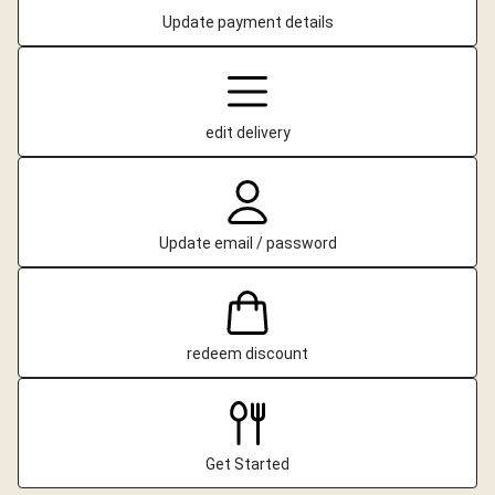
Update payment details
edit delivery
Update email / password
redeem discount
Get Started