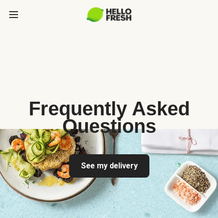
Frequently Asked
Questions
See my delivery