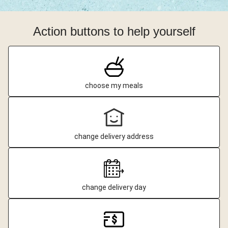
Action buttons to help yourself
choose my meals
change delivery address
change delivery day