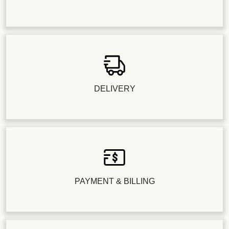
DELIVERY
PAYMENT & BILLING