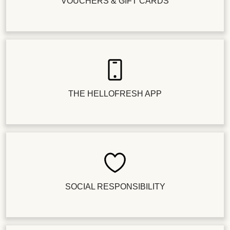
VOUCHERS & GIFT CARDS
THE HELLOFRESH APP
SOCIAL RESPONSIBILITY