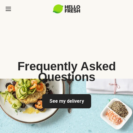
Frequently Asked
Questions
See my delivery