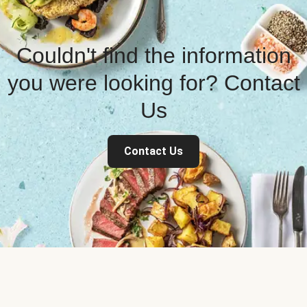
Couldn't find the information
you were looking for? Contact
Us
Contact Us