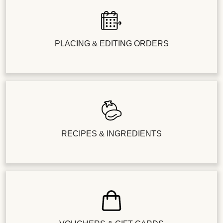
PLACING & EDITING ORDERS
RECIPES & INGREDIENTS