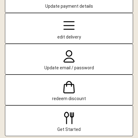
Update payment details
edit delivery
Update email / password
redeem discount
Get Started