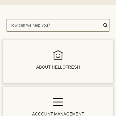
How can we help you?
ABOUT HELLOFRESH
ACCOUNT MANAGEMENT