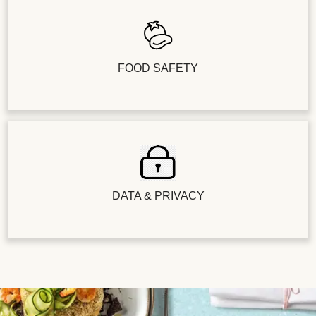
FOOD SAFETY
DATA & PRIVACY