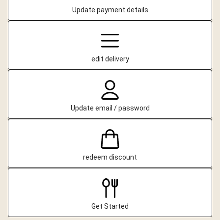
Update payment details
edit delivery
Update email / password
redeem discount
Get Started