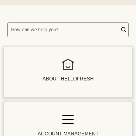
How can we help you?
ABOUT HELLOFRESH
ACCOUNT MANAGEMENT