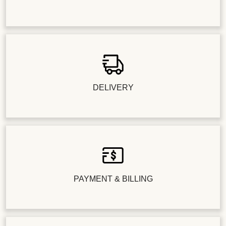
DELIVERY
PAYMENT & BILLING