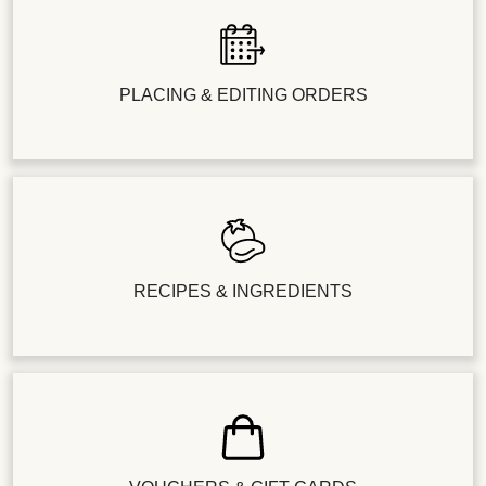
PLACING & EDITING ORDERS
RECIPES & INGREDIENTS