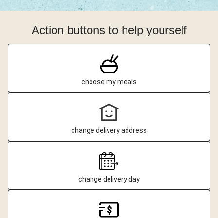
Action buttons to help yourself
choose my meals
change delivery address
change delivery day