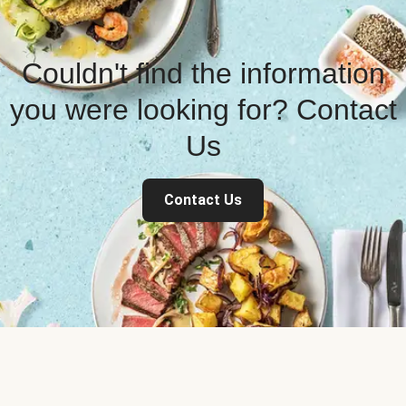
Couldn't find the information
you were looking for? Contact
Us
Contact Us