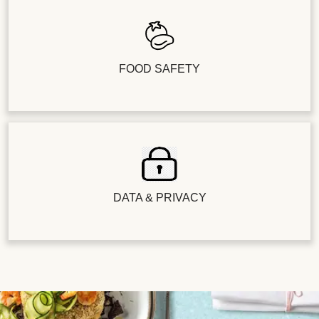
FOOD SAFETY
DATA & PRIVACY