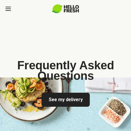
Frequently Asked
Questions
See my delivery