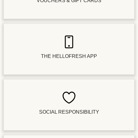
VOUCHERS & GIFT CARDS
THE HELLOFRESH APP
SOCIAL RESPONSIBILITY