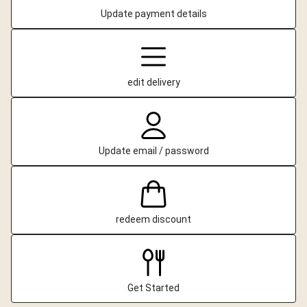
Update payment details
edit delivery
Update email / password
redeem discount
Get Started