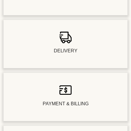
DELIVERY
PAYMENT & BILLING