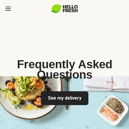
Frequently Asked
Questions
See my delivery