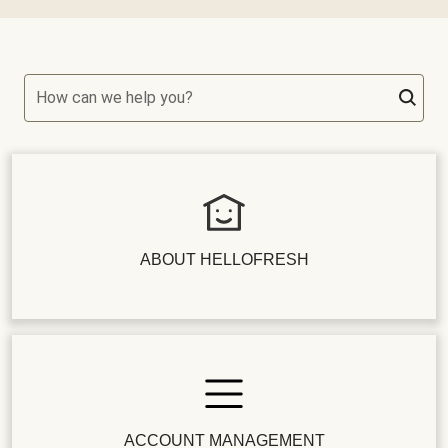
How can we help you?
ABOUT HELLOFRESH
ACCOUNT MANAGEMENT