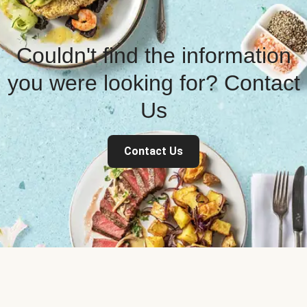
Couldn't find the information
you were looking for? Contact
Us
Contact Us