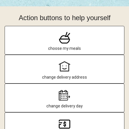
Action buttons to help yourself
choose my meals
change delivery address
change delivery day