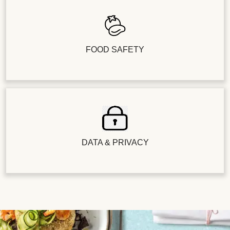
FOOD SAFETY
DATA & PRIVACY