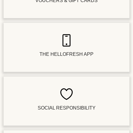
VOUCHERS & GIFT CARDS
THE HELLOFRESH APP
SOCIAL RESPONSIBILITY