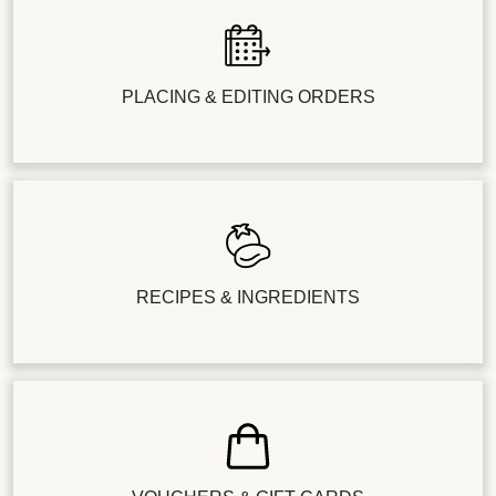
PLACING & EDITING ORDERS
RECIPES & INGREDIENTS