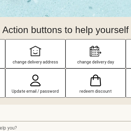
Action buttons to help yourself
change delivery address
change delivery day
Update email / password
redeem discount
elp you?