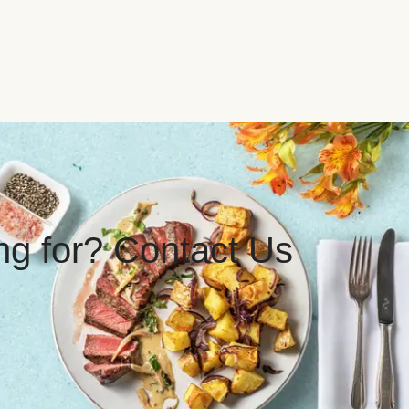
ing for? Contact Us