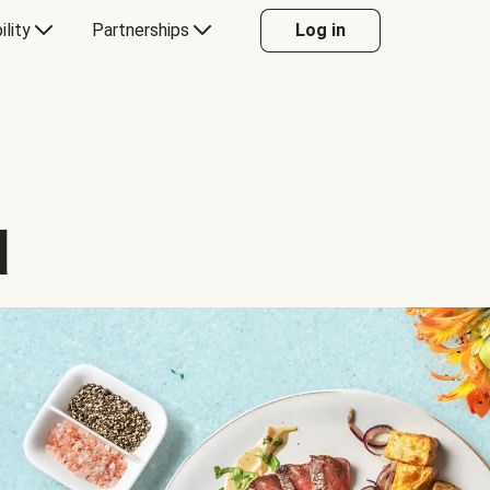
ility
Partnerships
Log in
d