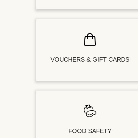
VOUCHERS & GIFT CARDS
FOOD SAFETY