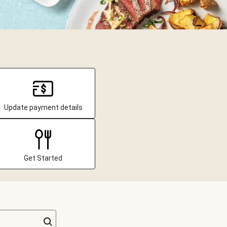
Update payment details
Get Started