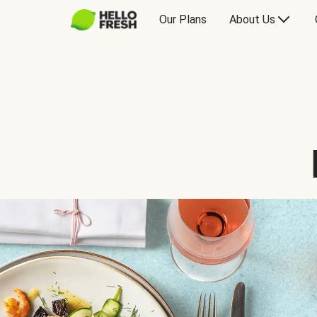
Our Plans
About Us