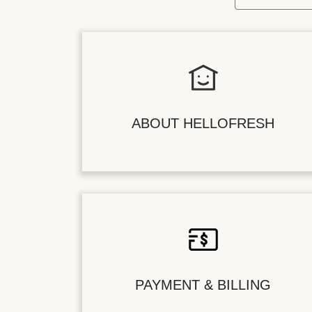
ABOUT HELLOFRESH
PAYMENT & BILLING