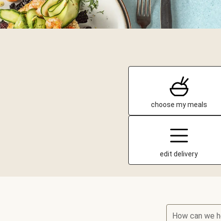
choose my meals
edit delivery
How can we h