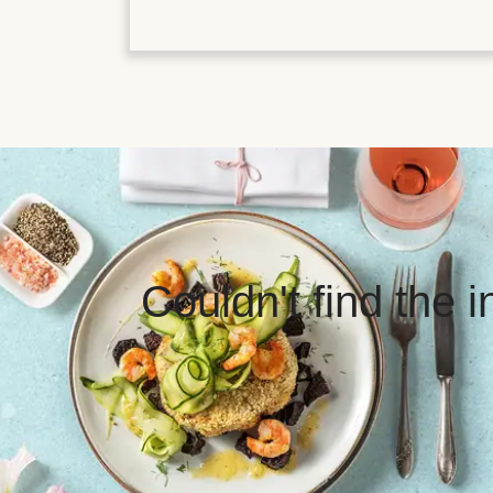
Couldn't find the 