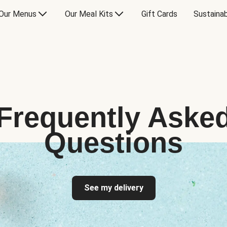
Our Menus
Our Meal Kits
Gift Cards
Sustainab
Frequently Aske
Questions
See my delivery