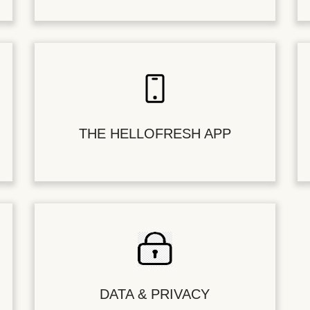
THE HELLOFRESH APP
DATA & PRIVACY