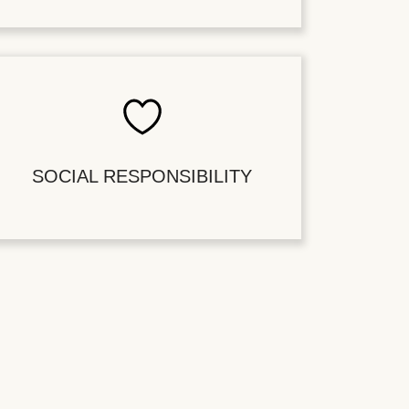
SOCIAL RESPONSIBILITY