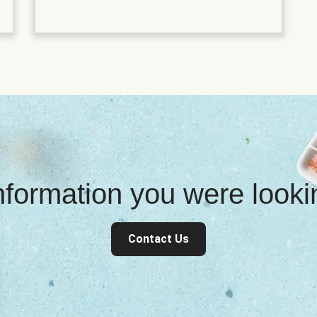
information you were look
Contact Us