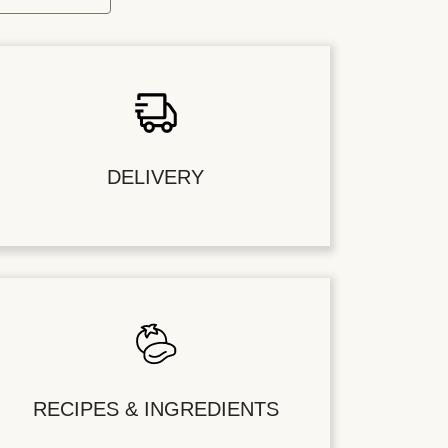
DELIVERY
RECIPES & INGREDIENTS