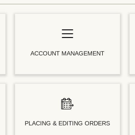
ACCOUNT MANAGEMENT
PLACING & EDITING ORDERS