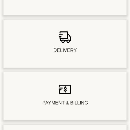
DELIVERY
PAYMENT & BILLING