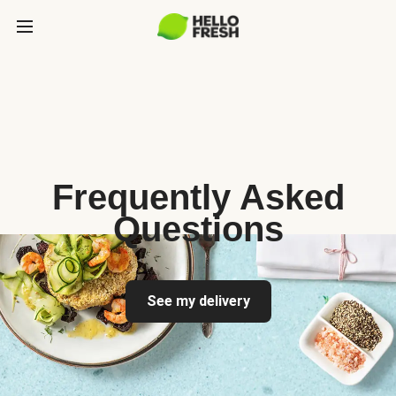
Frequently Asked
Questions
See my delivery