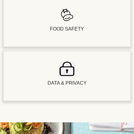
FOOD SAFETY
DATA & PRIVACY