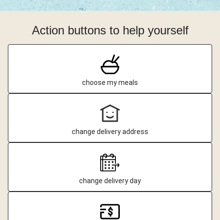
Action buttons to help yourself
choose my meals
change delivery address
change delivery day