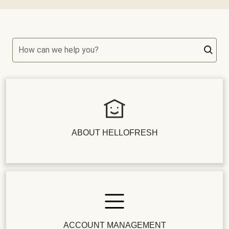
How can we help you?
ABOUT HELLOFRESH
ACCOUNT MANAGEMENT