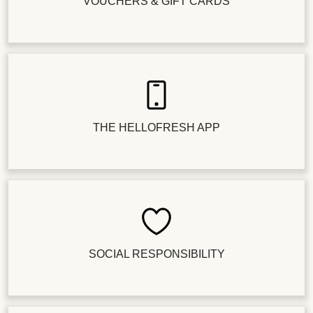
VOUCHERS & GIFT CARDS
THE HELLOFRESH APP
SOCIAL RESPONSIBILITY