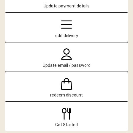
Update payment details
edit delivery
Update email / password
redeem discount
Get Started