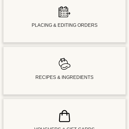
PLACING & EDITING ORDERS
RECIPES & INGREDIENTS