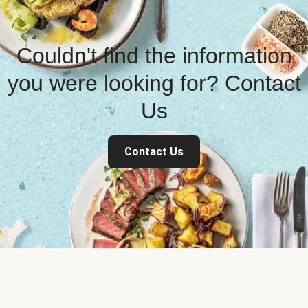
Couldn't find the information
you were looking for? Contact
Us
Contact Us