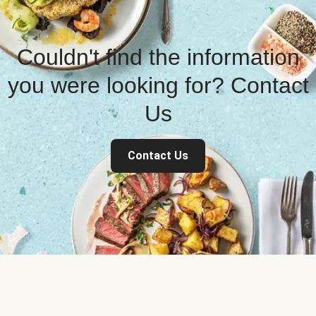
Couldn't find the information
you were looking for? Contact
Us
Contact Us