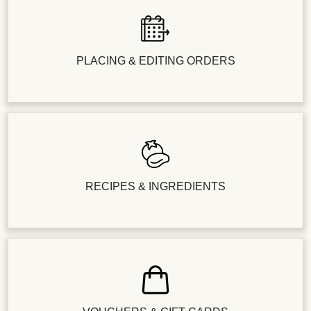
PLACING & EDITING ORDERS
RECIPES & INGREDIENTS