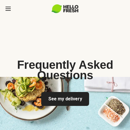
Frequently Asked
Questions
See my delivery