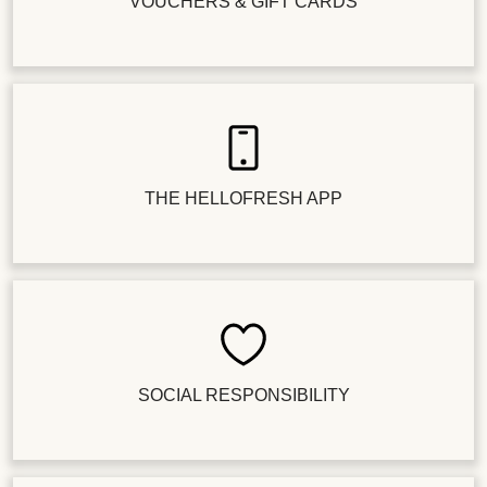
VOUCHERS & GIFT CARDS
THE HELLOFRESH APP
SOCIAL RESPONSIBILITY