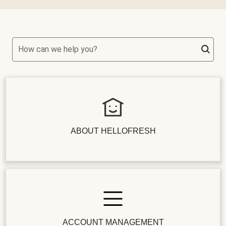
How can we help you?
ABOUT HELLOFRESH
ACCOUNT MANAGEMENT