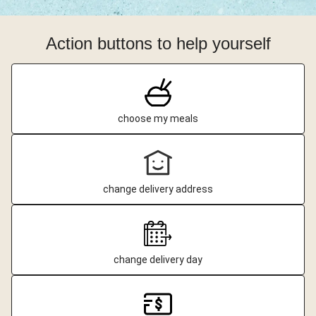
Action buttons to help yourself
choose my meals
change delivery address
change delivery day