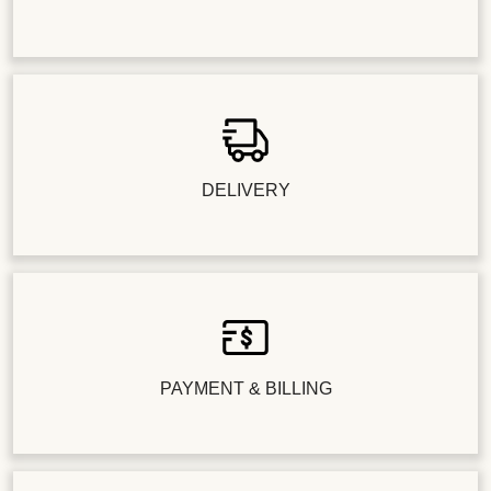
DELIVERY
PAYMENT & BILLING