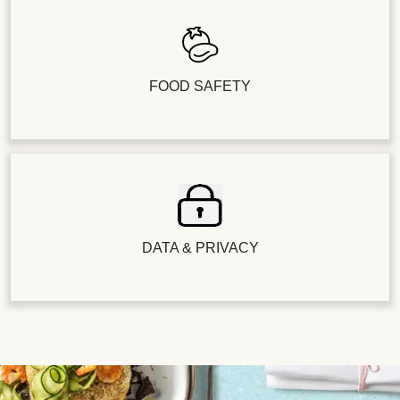
FOOD SAFETY
DATA & PRIVACY