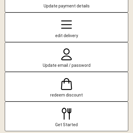
Update payment details
edit delivery
Update email / password
redeem discount
Get Started