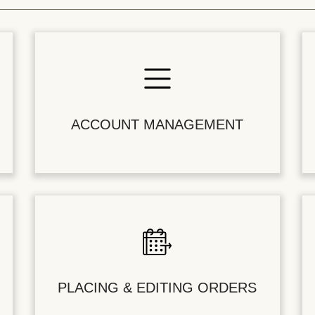
ACCOUNT MANAGEMENT
PLACING & EDITING ORDERS