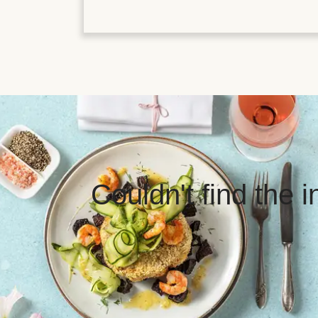
Couldn't find the 