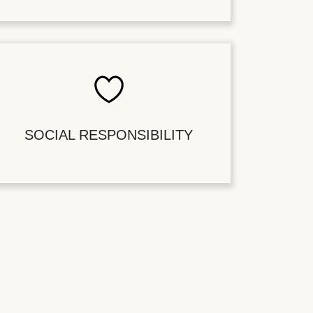
SOCIAL RESPONSIBILITY