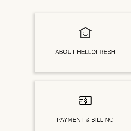
ABOUT HELLOFRESH
PAYMENT & BILLING