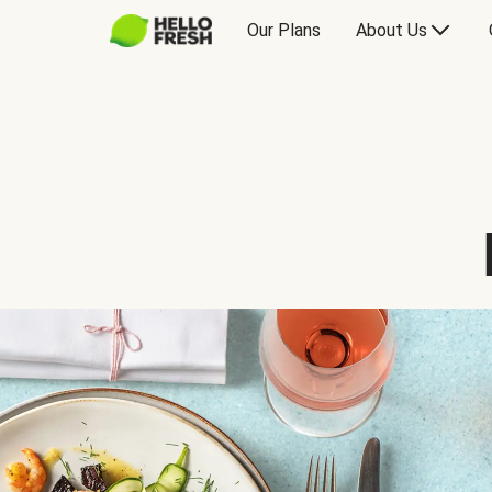
Our Plans
About Us