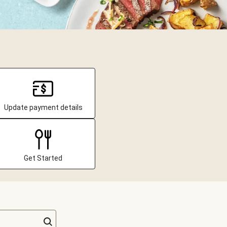
Update payment details
Get Started