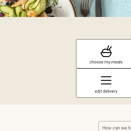
choose my meals
edit delivery
How can we h