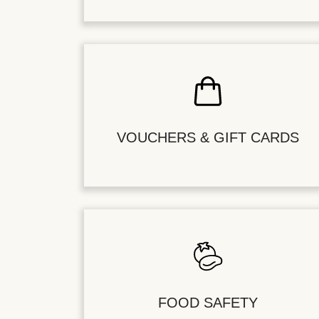
VOUCHERS & GIFT CARDS
FOOD SAFETY