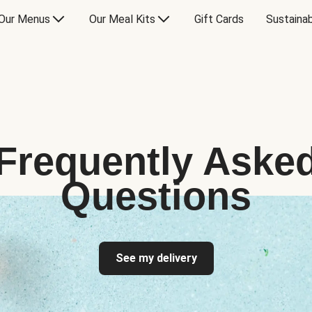
Our Menus
Our Meal Kits
Gift Cards
Sustainab
Frequently Aske
Questions
See my delivery