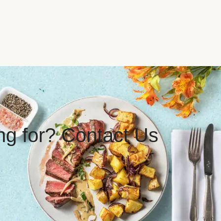
ing for? Contact Us