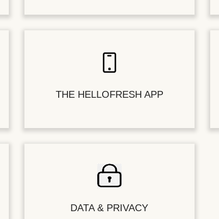
THE HELLOFRESH APP
DATA & PRIVACY