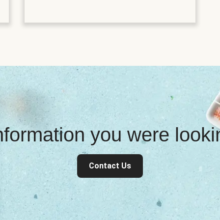
information you were look
Contact Us