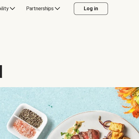
ility
Partnerships
Log in
d