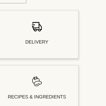
DELIVERY
RECIPES & INGREDIENTS