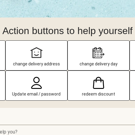
Action buttons to help yourself
change delivery address
change delivery day
Update email / password
redeem discount
elp you?