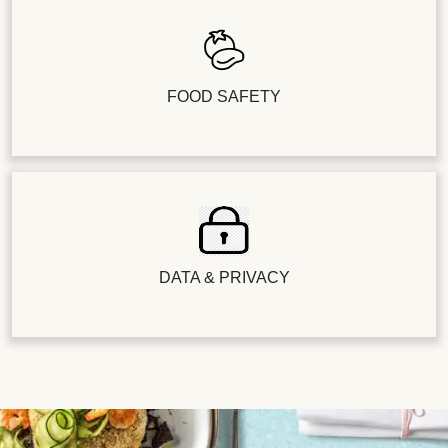
FOOD SAFETY
DATA & PRIVACY