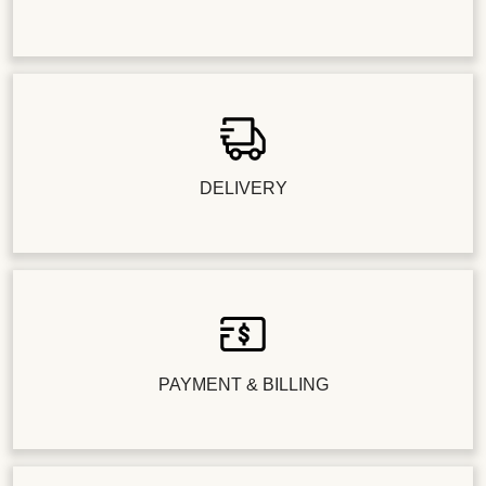
DELIVERY
PAYMENT & BILLING