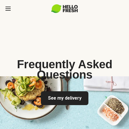
Frequently Asked
Questions
See my delivery