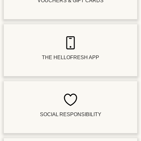
VOUCHERS & GIFT CARDS
THE HELLOFRESH APP
SOCIAL RESPONSIBILITY