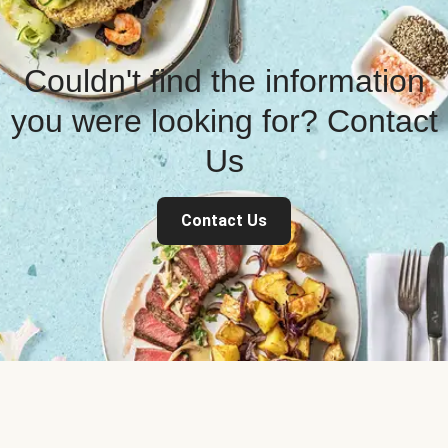
Couldn't find the information
you were looking for? Contact
Us
Contact Us