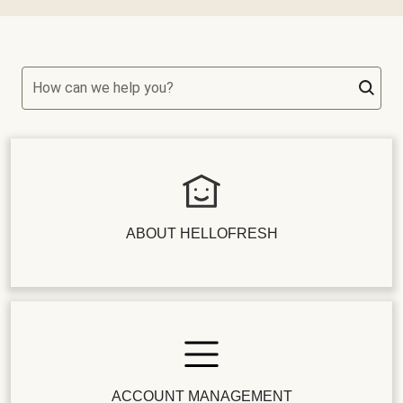
How can we help you?
ABOUT HELLOFRESH
ACCOUNT MANAGEMENT