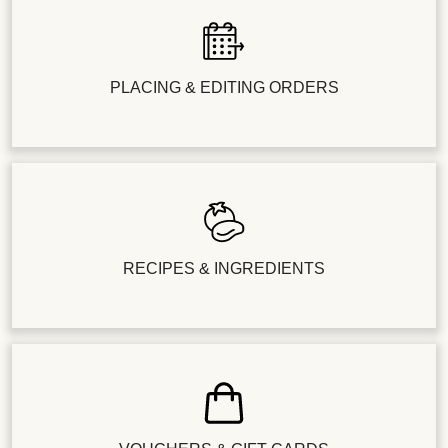
PLACING & EDITING ORDERS
RECIPES & INGREDIENTS