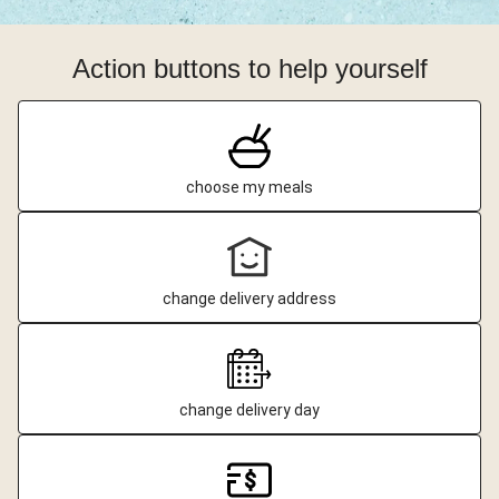
Action buttons to help yourself
choose my meals
change delivery address
change delivery day