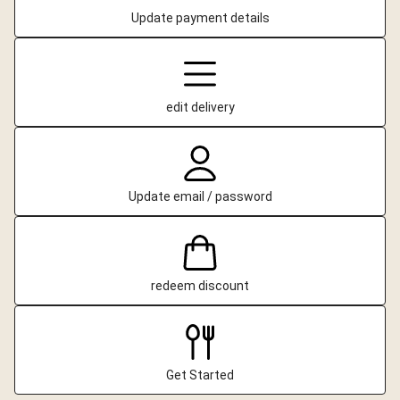
Update payment details
edit delivery
Update email / password
redeem discount
Get Started