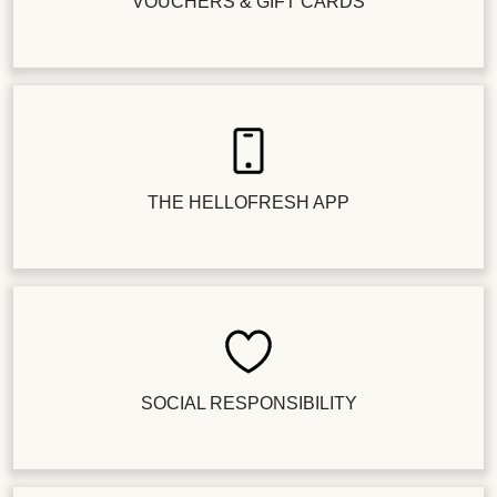
VOUCHERS & GIFT CARDS
THE HELLOFRESH APP
SOCIAL RESPONSIBILITY