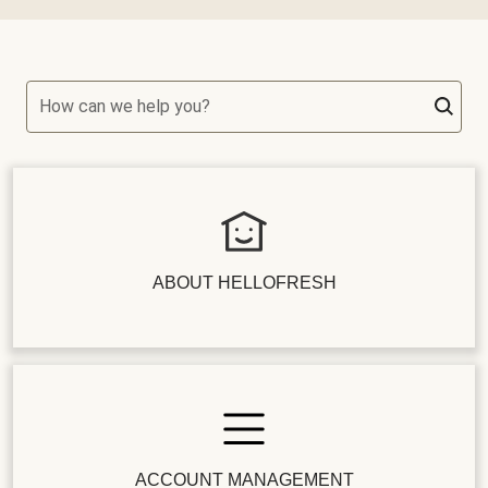
How can we help you?
ABOUT HELLOFRESH
ACCOUNT MANAGEMENT