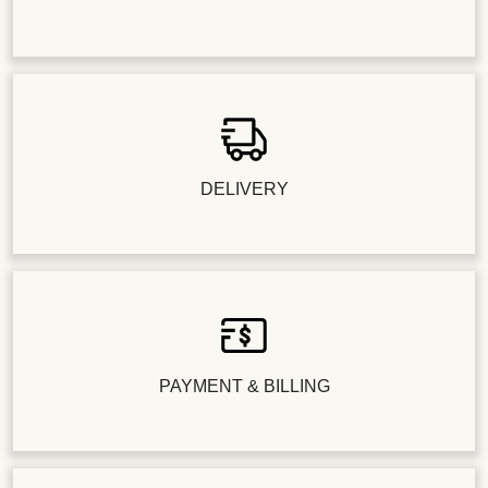
DELIVERY
PAYMENT & BILLING