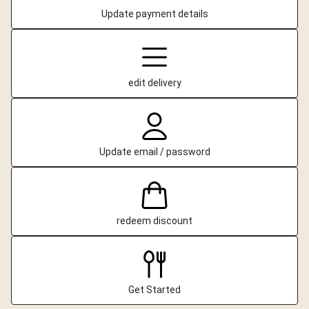
Update payment details
edit delivery
Update email / password
redeem discount
Get Started