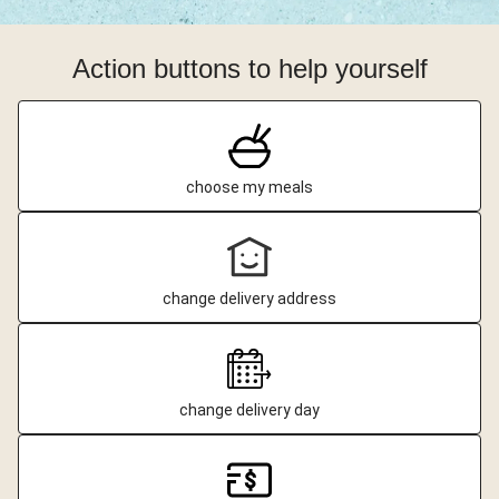
Action buttons to help yourself
choose my meals
change delivery address
change delivery day