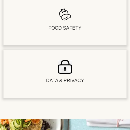
FOOD SAFETY
DATA & PRIVACY