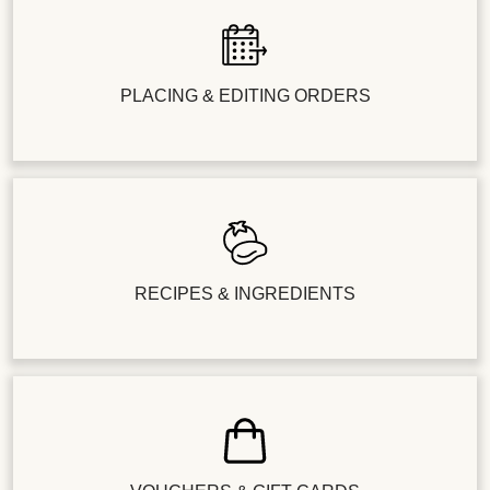
PLACING & EDITING ORDERS
RECIPES & INGREDIENTS