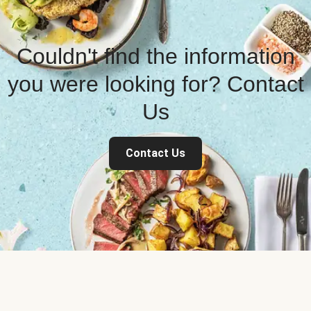
Couldn't find the information
you were looking for? Contact
Us
Contact Us