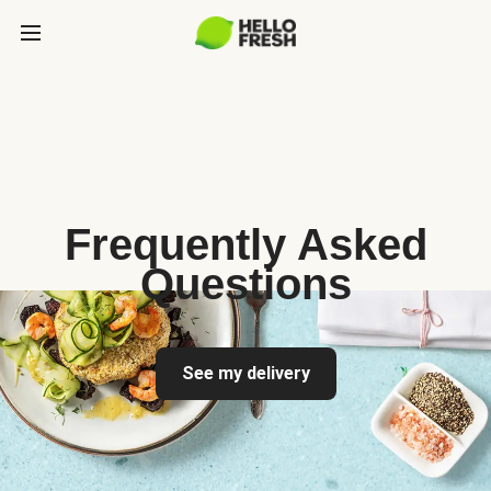
Frequently Asked
Questions
See my delivery