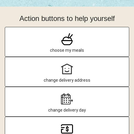
Action buttons to help yourself
choose my meals
change delivery address
change delivery day