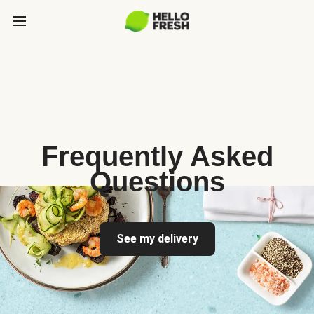
Frequently Asked
Questions
See my delivery