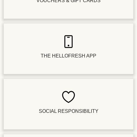
VOUCHERS & GIFT CARDS
THE HELLOFRESH APP
SOCIAL RESPONSIBILITY