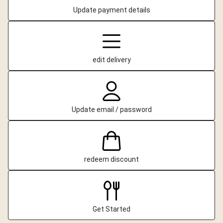
Update payment details
edit delivery
Update email / password
redeem discount
Get Started