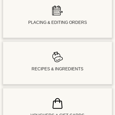
PLACING & EDITING ORDERS
RECIPES & INGREDIENTS