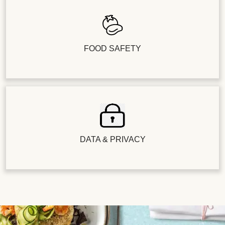
FOOD SAFETY
DATA & PRIVACY