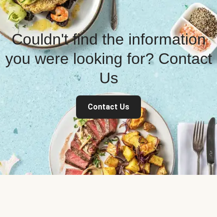
Couldn't find the information
you were looking for? Contact
Us
Contact Us