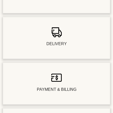
DELIVERY
PAYMENT & BILLING