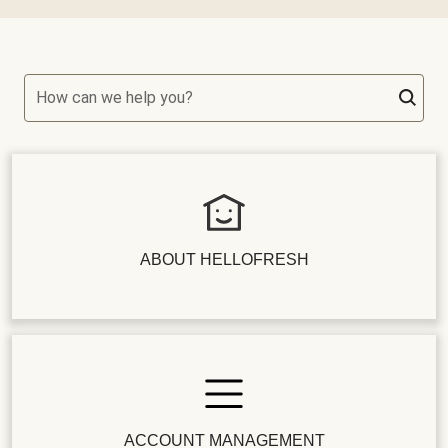
How can we help you?
ABOUT HELLOFRESH
ACCOUNT MANAGEMENT