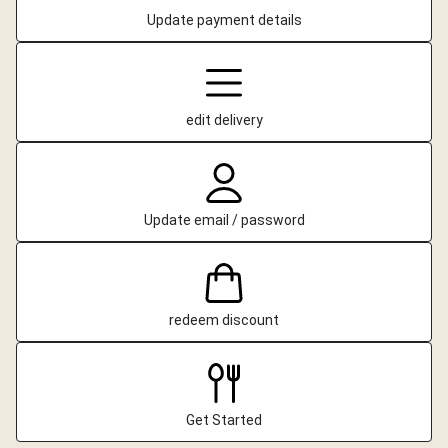
Update payment details
edit delivery
Update email / password
redeem discount
Get Started