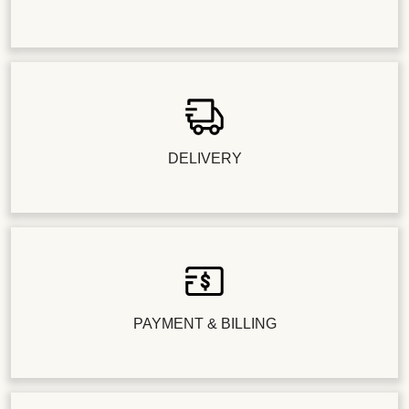
DELIVERY
PAYMENT & BILLING