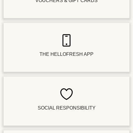
VOUCHERS & GIFT CARDS
THE HELLOFRESH APP
SOCIAL RESPONSIBILITY