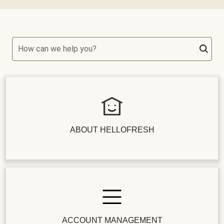
How can we help you?
ABOUT HELLOFRESH
ACCOUNT MANAGEMENT