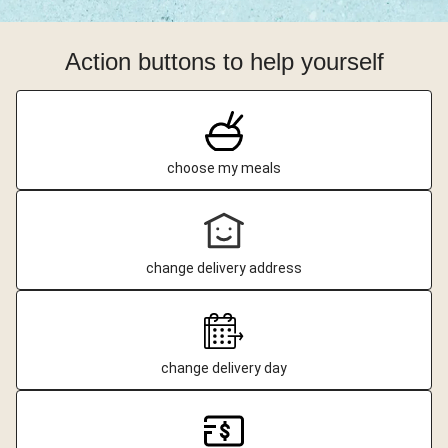
Action buttons to help yourself
choose my meals
change delivery address
change delivery day