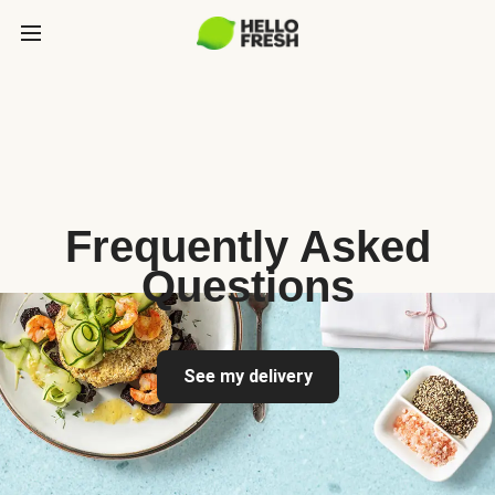
Frequently Asked
Questions
See my delivery