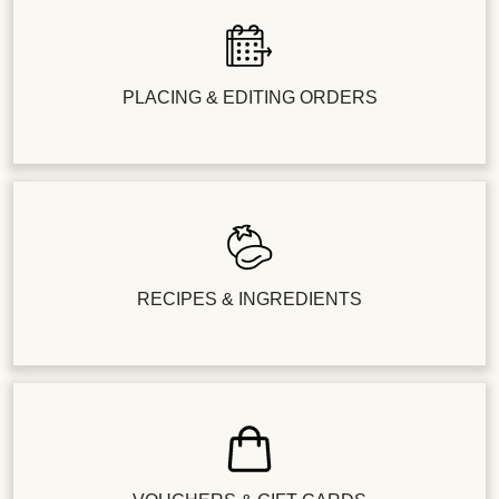
PLACING & EDITING ORDERS
RECIPES & INGREDIENTS