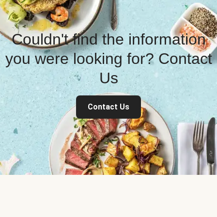
Couldn't find the information
you were looking for? Contact
Us
Contact Us