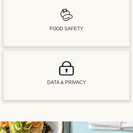
FOOD SAFETY
DATA & PRIVACY