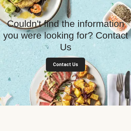
Couldn't find the information
you were looking for? Contact
Us
Contact Us