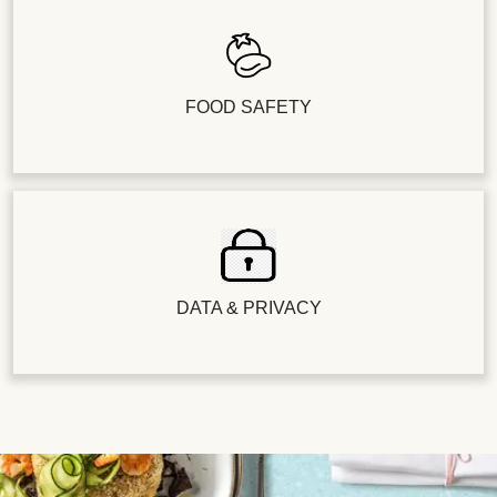
FOOD SAFETY
DATA & PRIVACY