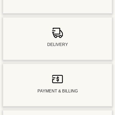
DELIVERY
PAYMENT & BILLING