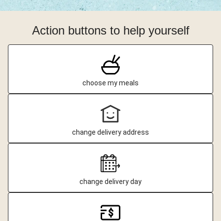
Action buttons to help yourself
choose my meals
change delivery address
change delivery day