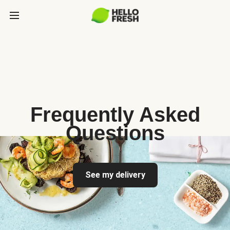
Frequently Asked
Questions
See my delivery