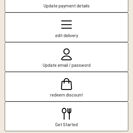
Update payment details
edit delivery
Update email / password
redeem discount
Get Started