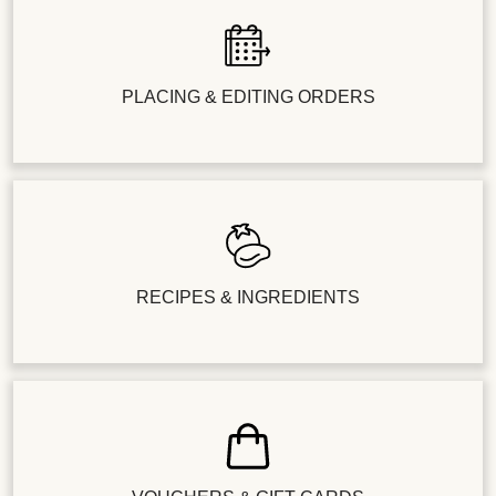
PLACING & EDITING ORDERS
RECIPES & INGREDIENTS