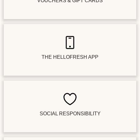
VOUCHERS & GIFT CARDS
THE HELLOFRESH APP
SOCIAL RESPONSIBILITY