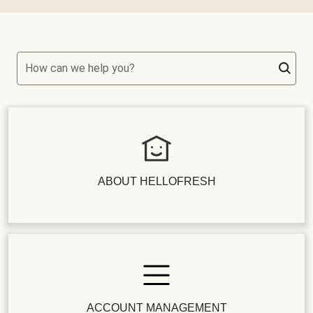
How can we help you?
ABOUT HELLOFRESH
ACCOUNT MANAGEMENT