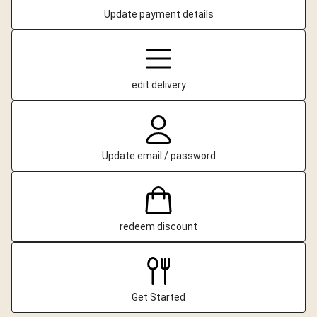
Update payment details
edit delivery
Update email / password
redeem discount
Get Started