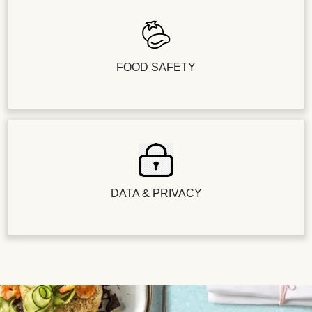
FOOD SAFETY
DATA & PRIVACY