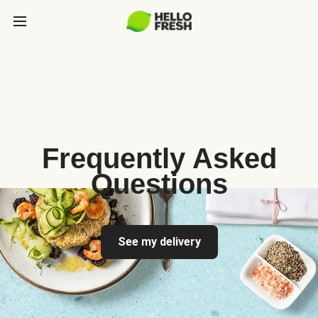
Frequently Asked
Questions
See my delivery