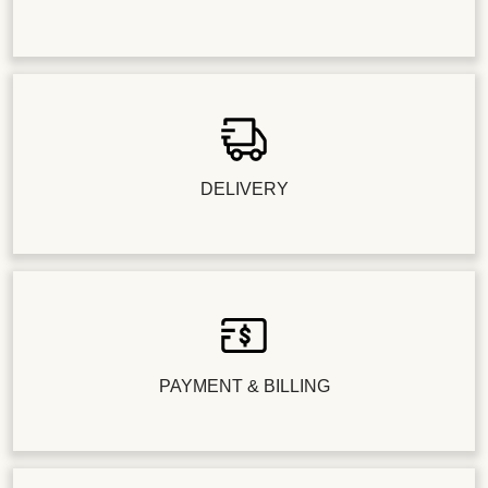
DELIVERY
PAYMENT & BILLING