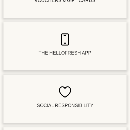
VOUCHERS & GIFT CARDS
THE HELLOFRESH APP
SOCIAL RESPONSIBILITY