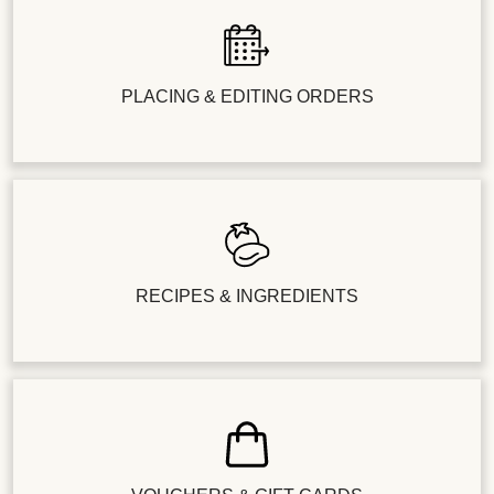
PLACING & EDITING ORDERS
RECIPES & INGREDIENTS