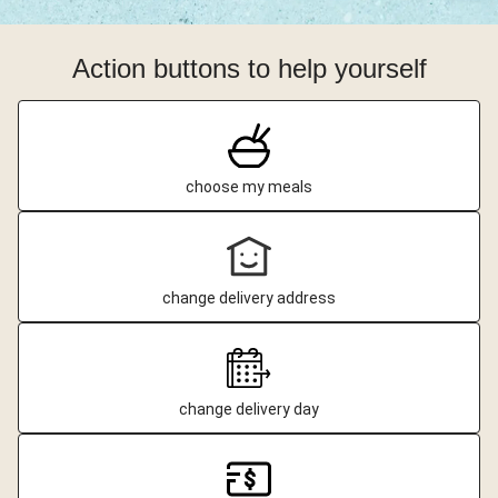
Action buttons to help yourself
choose my meals
change delivery address
change delivery day