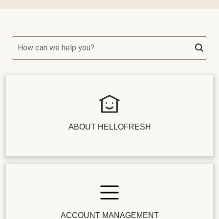
How can we help you?
ABOUT HELLOFRESH
ACCOUNT MANAGEMENT