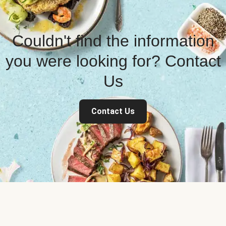
Couldn't find the information
you were looking for? Contact
Us
Contact Us