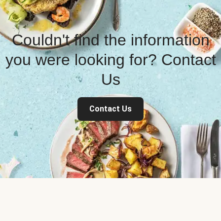
Couldn't find the information
you were looking for? Contact
Us
Contact Us