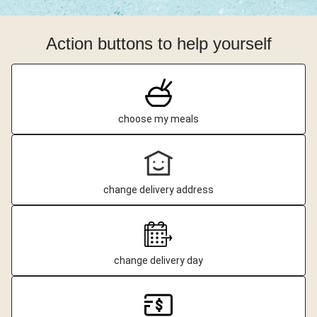
Action buttons to help yourself
choose my meals
change delivery address
change delivery day