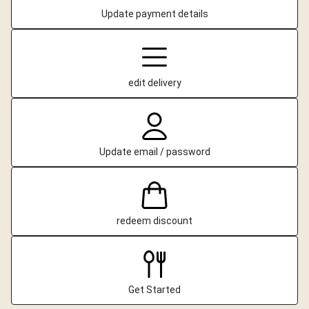
Update payment details
edit delivery
Update email / password
redeem discount
Get Started