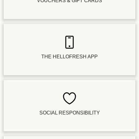
VOUCHERS & GIFT CARDS
THE HELLOFRESH APP
SOCIAL RESPONSIBILITY