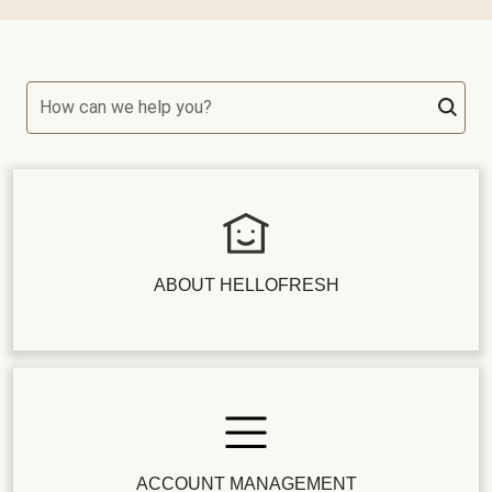
How can we help you?
ABOUT HELLOFRESH
ACCOUNT MANAGEMENT