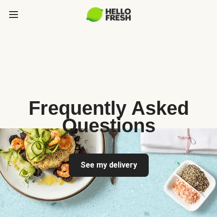
Frequently Asked
Questions
See my delivery