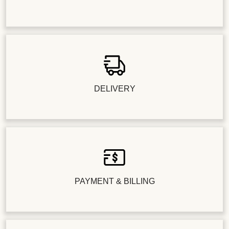
DELIVERY
PAYMENT & BILLING