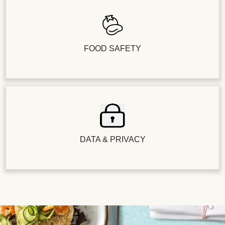
FOOD SAFETY
DATA & PRIVACY