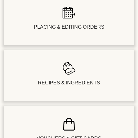
PLACING & EDITING ORDERS
RECIPES & INGREDIENTS