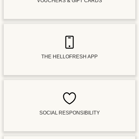
VOUCHERS & GIFT CARDS
THE HELLOFRESH APP
SOCIAL RESPONSIBILITY