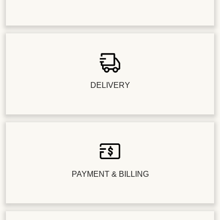
DELIVERY
PAYMENT & BILLING