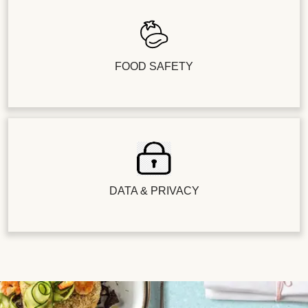
FOOD SAFETY
DATA & PRIVACY