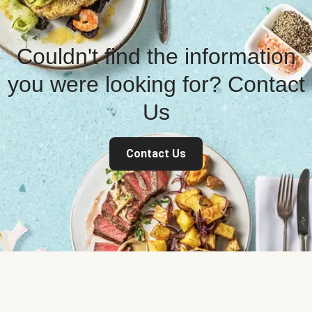
Couldn't find the information
you were looking for? Contact
Us
Contact Us