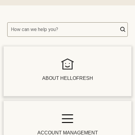
How can we help you?
ABOUT HELLOFRESH
ACCOUNT MANAGEMENT