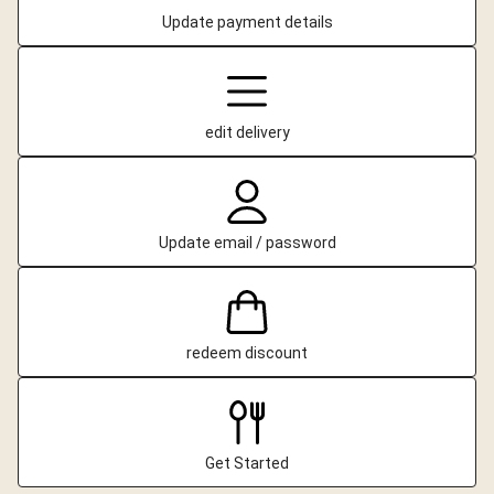
Update payment details
edit delivery
Update email / password
redeem discount
Get Started