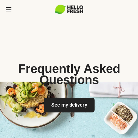
Frequently Asked
Questions
See my delivery