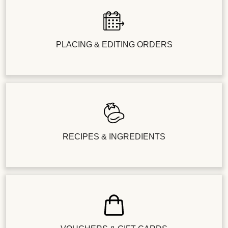
PLACING & EDITING ORDERS
RECIPES & INGREDIENTS