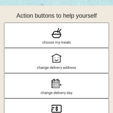
Action buttons to help yourself
choose my meals
change delivery address
change delivery day