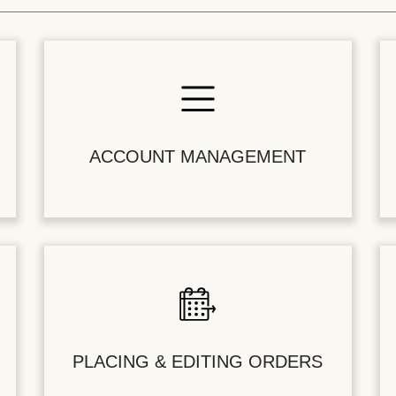
ACCOUNT MANAGEMENT
PLACING & EDITING ORDERS