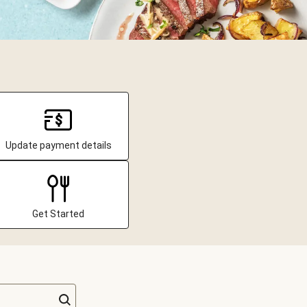
Update payment details
Get Started