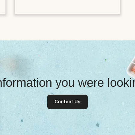
information you were look
Contact Us