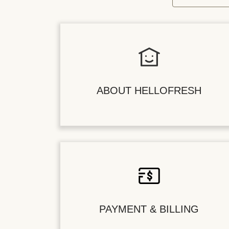
ABOUT HELLOFRESH
PAYMENT & BILLING