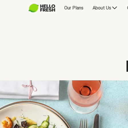
Our Plans
About Us