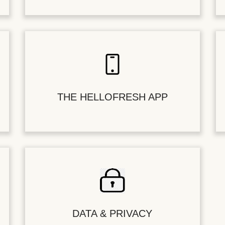
THE HELLOFRESH APP
DATA & PRIVACY