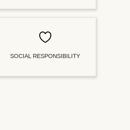
SOCIAL RESPONSIBILITY