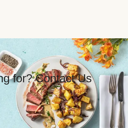
ing for? Contact Us