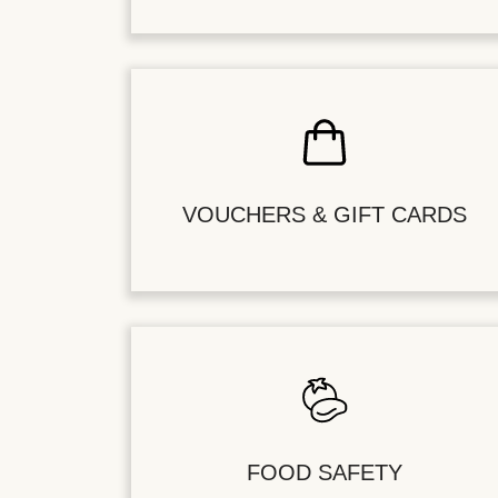
VOUCHERS & GIFT CARDS
FOOD SAFETY