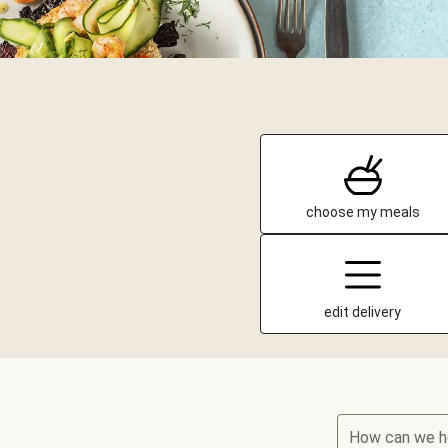
choose my meals
edit delivery
How can we h