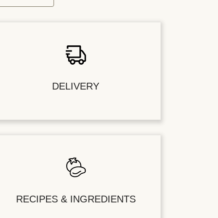
DELIVERY
RECIPES & INGREDIENTS