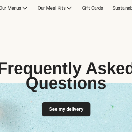
Our Menus
Our Meal Kits
Gift Cards
Sustainab
Frequently Aske
Questions
See my delivery