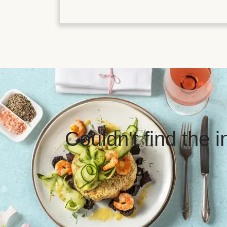
Couldn't find the 