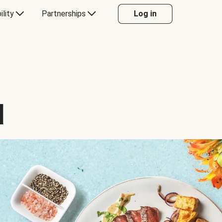
ility
Partnerships
Log in
d