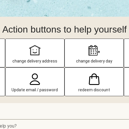
Action buttons to help yourself
change delivery address
change delivery day
Update email / password
redeem discount
elp you?