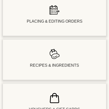
PLACING & EDITING ORDERS
RECIPES & INGREDIENTS