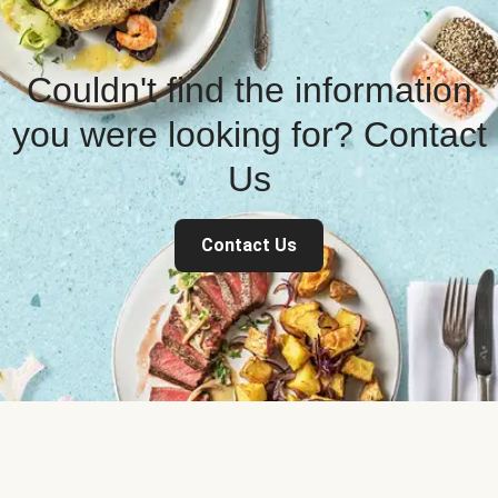
Couldn't find the information
you were looking for? Contact
Us
Contact Us