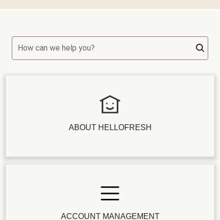
How can we help you?
ABOUT HELLOFRESH
ACCOUNT MANAGEMENT