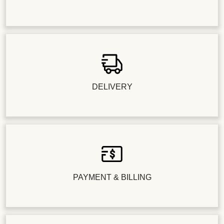
DELIVERY
PAYMENT & BILLING