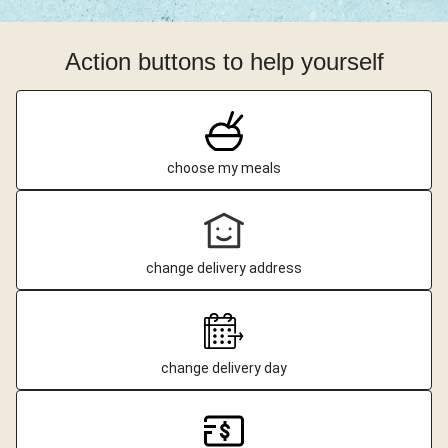
Action buttons to help yourself
choose my meals
change delivery address
change delivery day