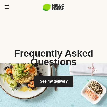
Frequently Asked
Questions
See my delivery