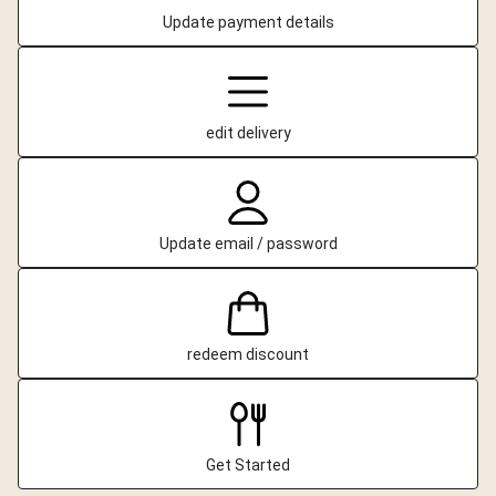
Update payment details
edit delivery
Update email / password
redeem discount
Get Started