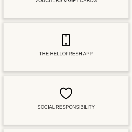
VOUCHERS & GIFT CARDS
THE HELLOFRESH APP
SOCIAL RESPONSIBILITY