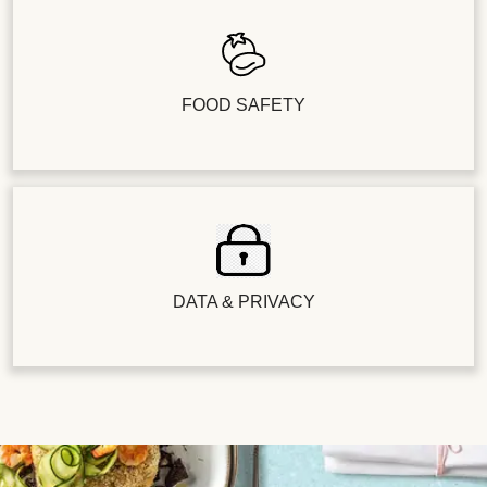
FOOD SAFETY
DATA & PRIVACY