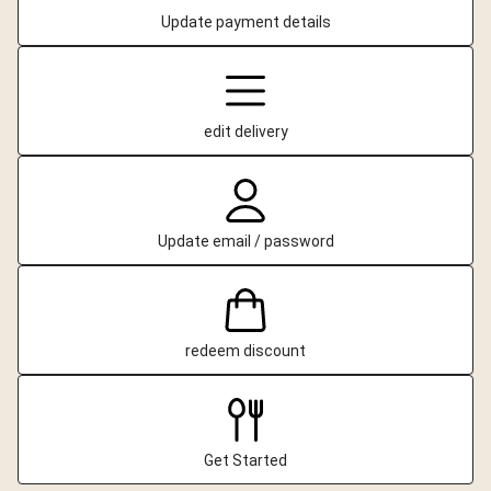
Update payment details
edit delivery
Update email / password
redeem discount
Get Started