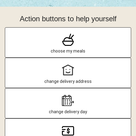
Action buttons to help yourself
choose my meals
change delivery address
change delivery day