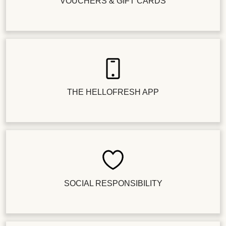
VOUCHERS & GIFT CARDS
THE HELLOFRESH APP
SOCIAL RESPONSIBILITY