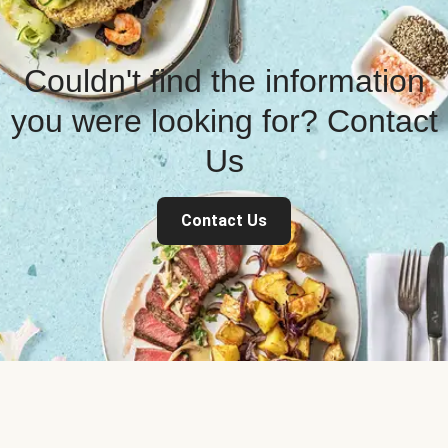
Couldn't find the information
you were looking for? Contact
Us
Contact Us