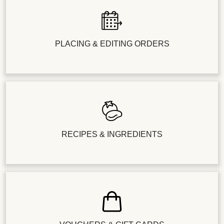
PLACING & EDITING ORDERS
RECIPES & INGREDIENTS