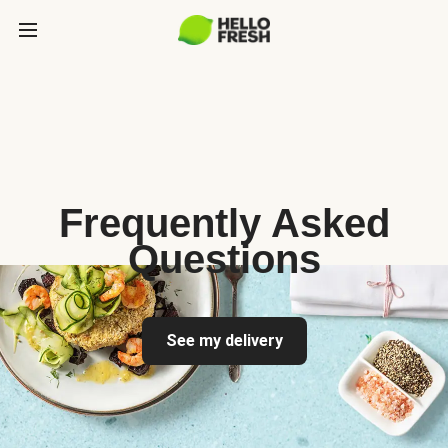
Frequently Asked
Questions
See my delivery