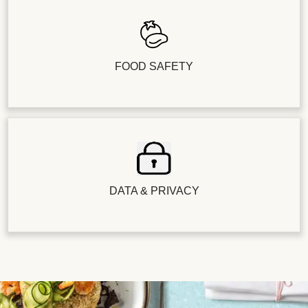
FOOD SAFETY
DATA & PRIVACY