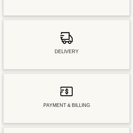
DELIVERY
PAYMENT & BILLING