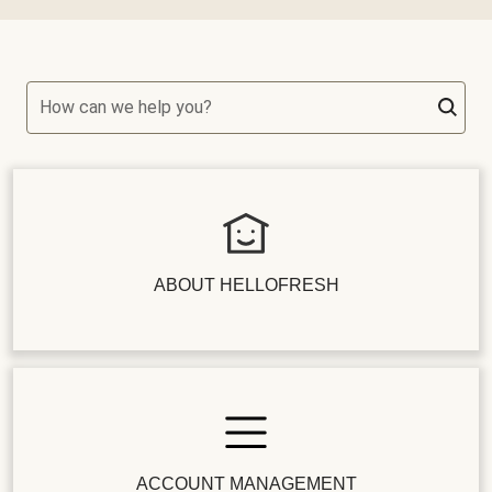
How can we help you?
ABOUT HELLOFRESH
ACCOUNT MANAGEMENT