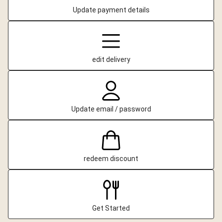
Update payment details
edit delivery
Update email / password
redeem discount
Get Started