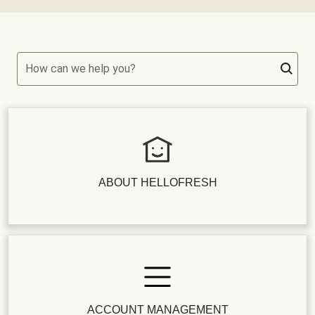
How can we help you?
ABOUT HELLOFRESH
ACCOUNT MANAGEMENT