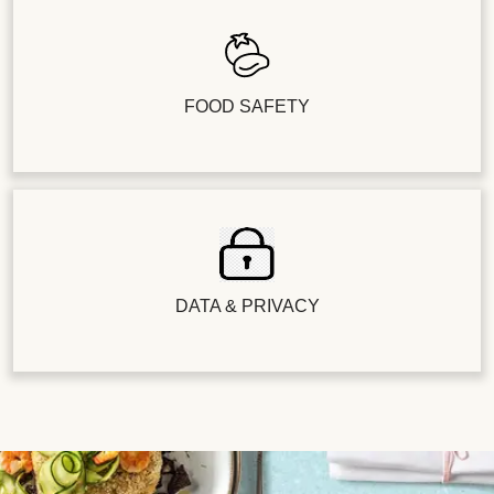
FOOD SAFETY
DATA & PRIVACY