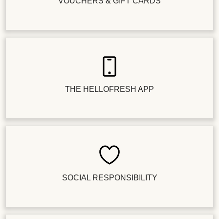
VOUCHERS & GIFT CARDS
THE HELLOFRESH APP
SOCIAL RESPONSIBILITY