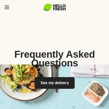
Frequently Asked
Questions
See my delivery