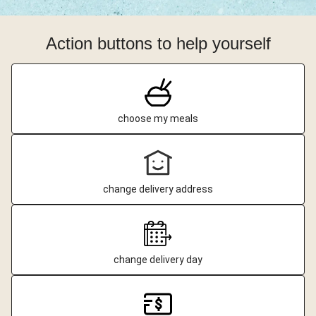
Action buttons to help yourself
choose my meals
change delivery address
change delivery day