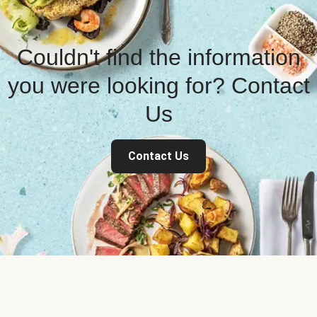
Couldn't find the information
you were looking for? Contact
Us
Contact Us