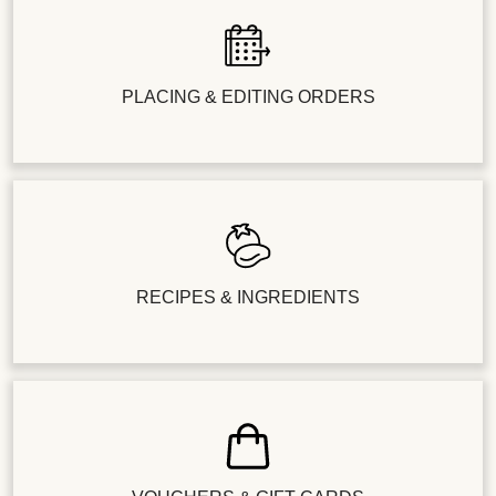
PLACING & EDITING ORDERS
RECIPES & INGREDIENTS