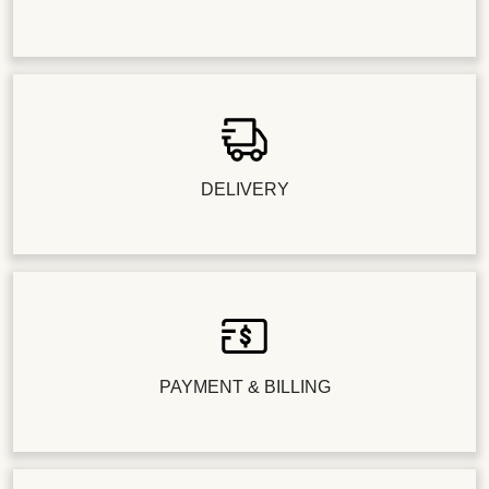
DELIVERY
PAYMENT & BILLING