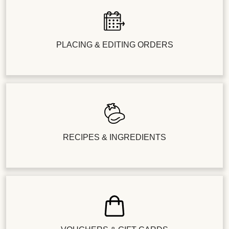
PLACING & EDITING ORDERS
RECIPES & INGREDIENTS