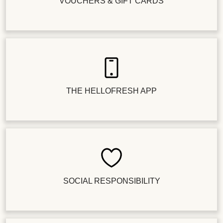
VOUCHERS & GIFT CARDS
THE HELLOFRESH APP
SOCIAL RESPONSIBILITY