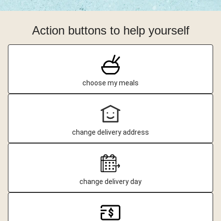
Action buttons to help yourself
choose my meals
change delivery address
change delivery day