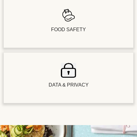
FOOD SAFETY
DATA & PRIVACY