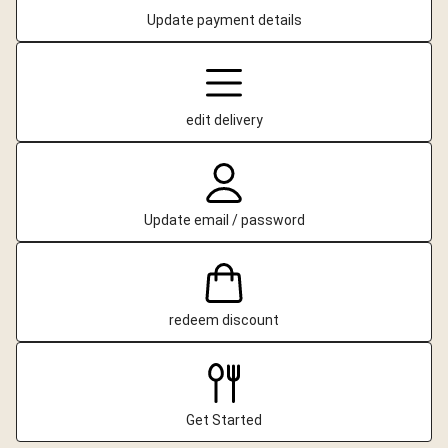
Update payment details
edit delivery
Update email / password
redeem discount
Get Started