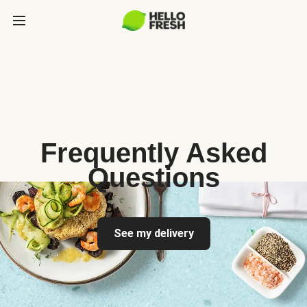
Frequently Asked
Questions
See my delivery