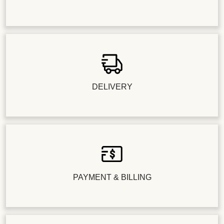
DELIVERY
PAYMENT & BILLING