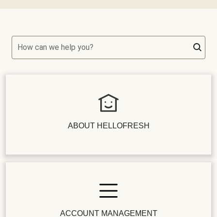
How can we help you?
ABOUT HELLOFRESH
ACCOUNT MANAGEMENT