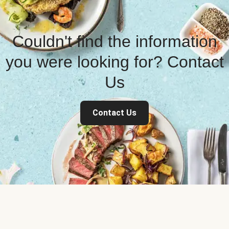
Couldn't find the information
you were looking for? Contact
Us
Contact Us