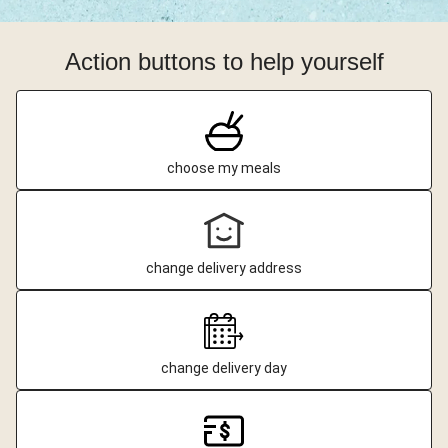
Action buttons to help yourself
choose my meals
change delivery address
change delivery day