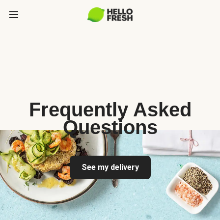
Frequently Asked
Questions
See my delivery