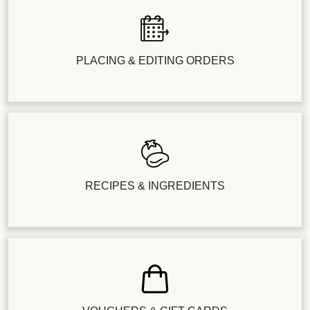
PLACING & EDITING ORDERS
RECIPES & INGREDIENTS