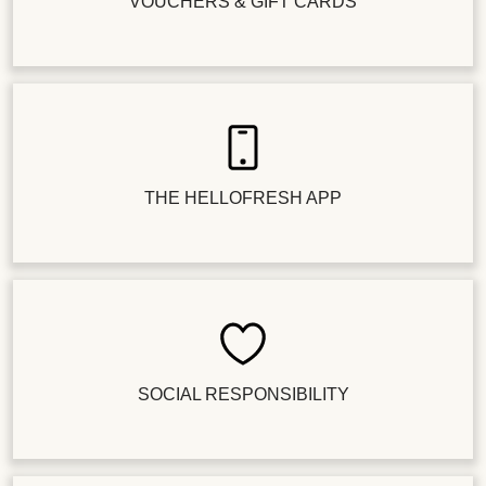
VOUCHERS & GIFT CARDS
THE HELLOFRESH APP
SOCIAL RESPONSIBILITY