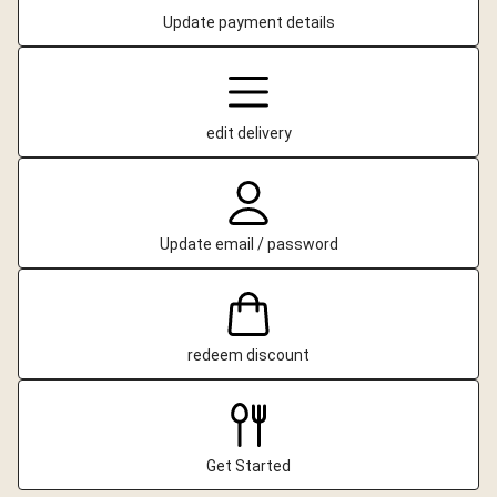
Update payment details
edit delivery
Update email / password
redeem discount
Get Started