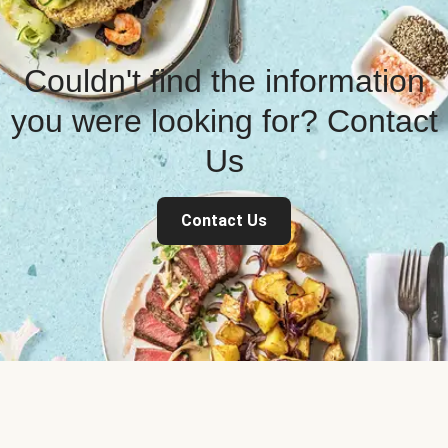
Couldn't find the information
you were looking for? Contact
Us
Contact Us