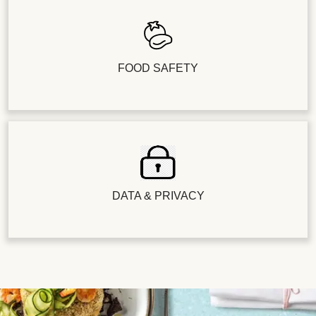
FOOD SAFETY
DATA & PRIVACY