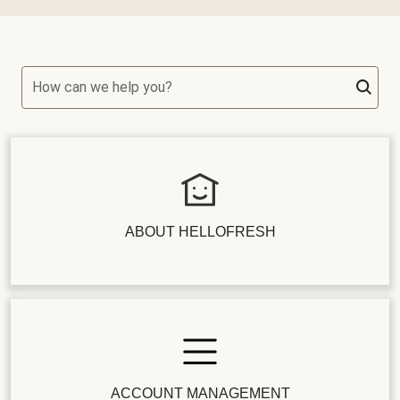
How can we help you?
ABOUT HELLOFRESH
ACCOUNT MANAGEMENT