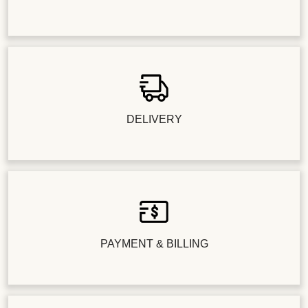
DELIVERY
PAYMENT & BILLING