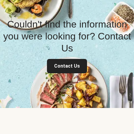
Couldn't find the information
you were looking for? Contact
Us
Contact Us