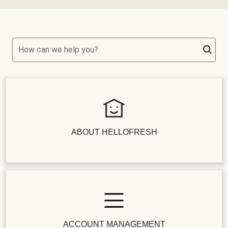
How can we help you?
ABOUT HELLOFRESH
ACCOUNT MANAGEMENT