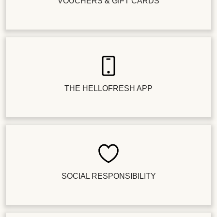
VOUCHERS & GIFT CARDS
THE HELLOFRESH APP
SOCIAL RESPONSIBILITY