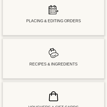
PLACING & EDITING ORDERS
RECIPES & INGREDIENTS