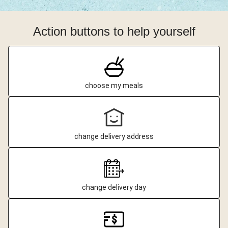
Action buttons to help yourself
choose my meals
change delivery address
change delivery day