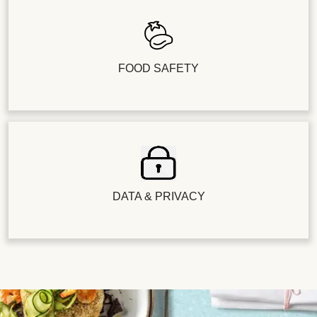
FOOD SAFETY
DATA & PRIVACY