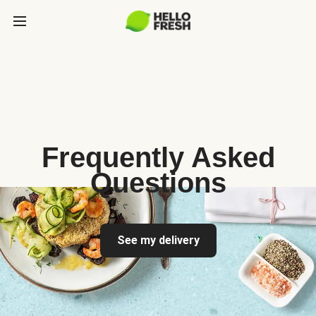
Frequently Asked
Questions
See my delivery