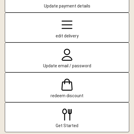
Update payment details
edit delivery
Update email / password
redeem discount
Get Started