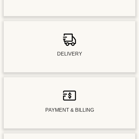
DELIVERY
PAYMENT & BILLING