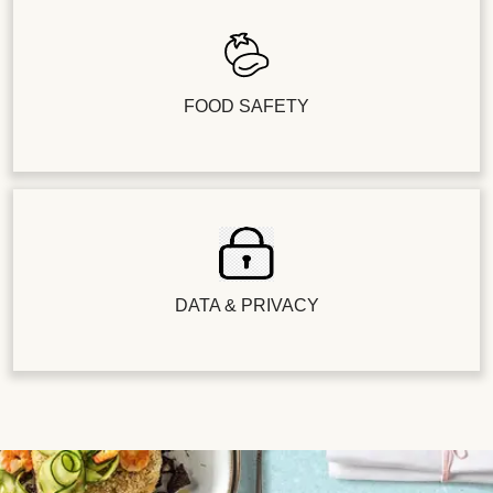
FOOD SAFETY
DATA & PRIVACY