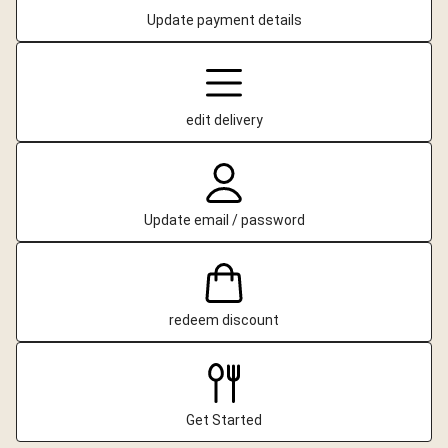
Update payment details
edit delivery
Update email / password
redeem discount
Get Started