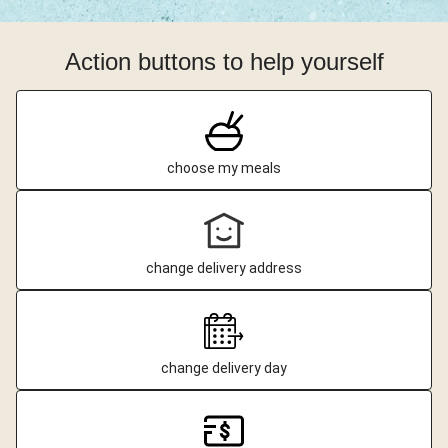
Action buttons to help yourself
choose my meals
change delivery address
change delivery day