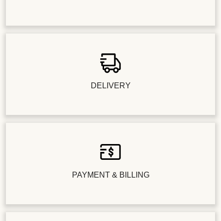
DELIVERY
PAYMENT & BILLING