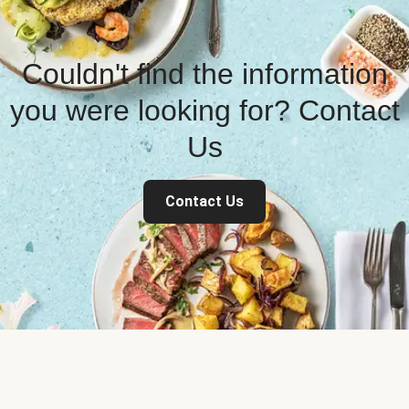
Couldn't find the information
you were looking for? Contact
Us
Contact Us