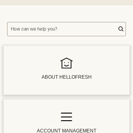
How can we help you?
ABOUT HELLOFRESH
ACCOUNT MANAGEMENT