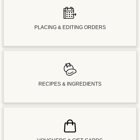
PLACING & EDITING ORDERS
RECIPES & INGREDIENTS