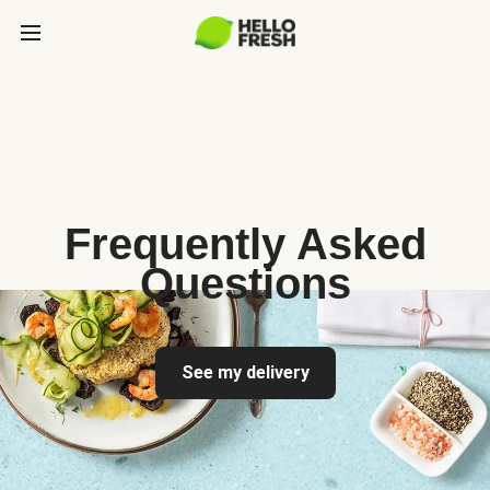
Frequently Asked
Questions
See my delivery