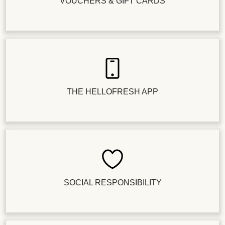
VOUCHERS & GIFT CARDS
THE HELLOFRESH APP
SOCIAL RESPONSIBILITY