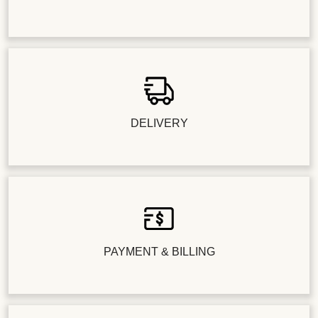
DELIVERY
PAYMENT & BILLING