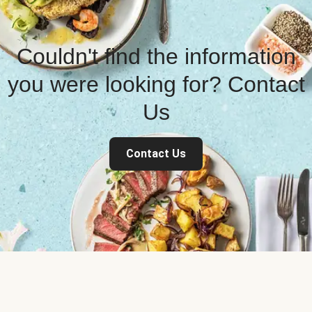
Couldn't find the information
you were looking for? Contact
Us
Contact Us