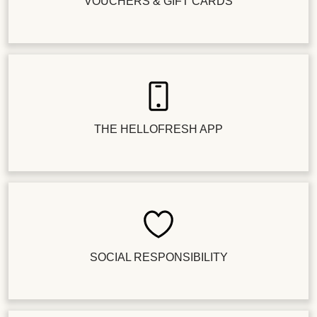
VOUCHERS & GIFT CARDS
THE HELLOFRESH APP
SOCIAL RESPONSIBILITY