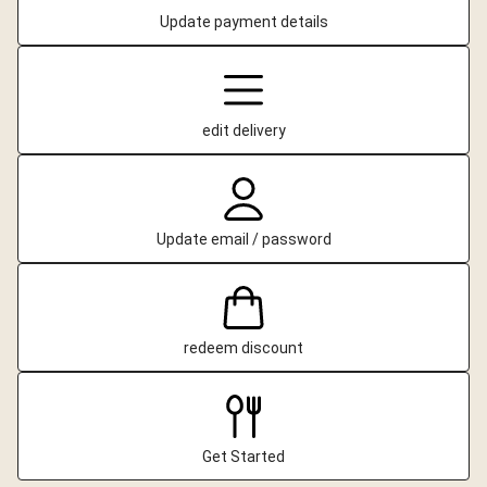
Update payment details
edit delivery
Update email / password
redeem discount
Get Started