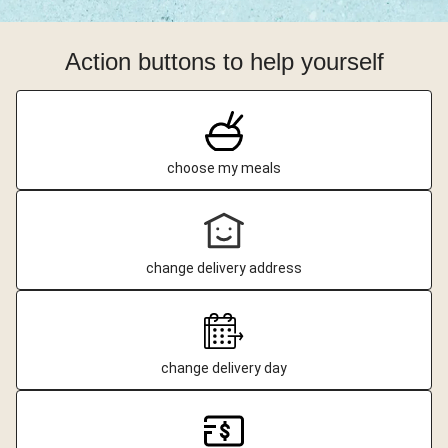
Action buttons to help yourself
choose my meals
change delivery address
change delivery day