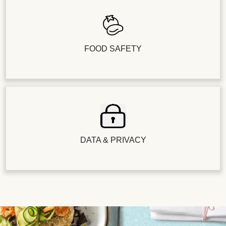
FOOD SAFETY
DATA & PRIVACY