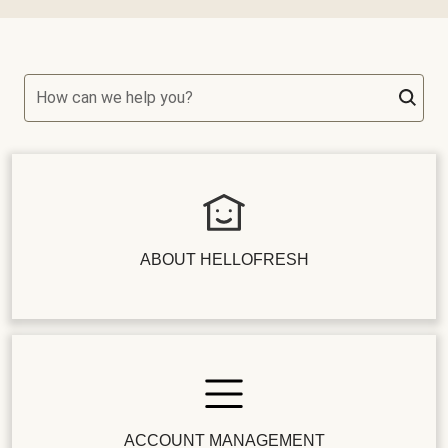
How can we help you?
ABOUT HELLOFRESH
ACCOUNT MANAGEMENT