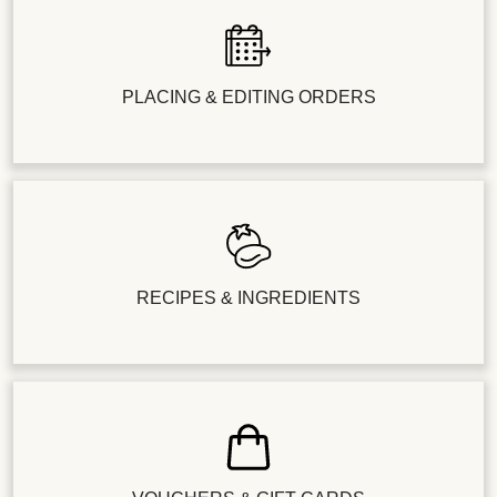
PLACING & EDITING ORDERS
RECIPES & INGREDIENTS