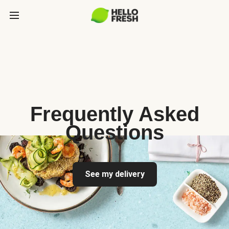
Frequently Asked
Questions
See my delivery