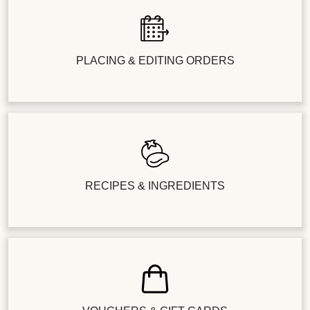
PLACING & EDITING ORDERS
RECIPES & INGREDIENTS