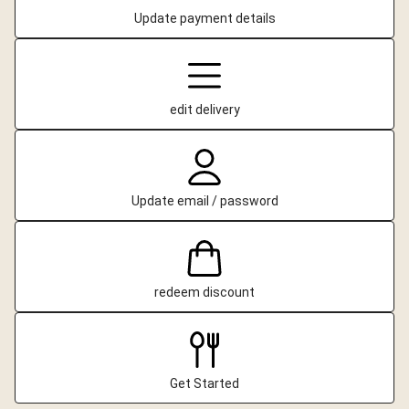
Update payment details
edit delivery
Update email / password
redeem discount
Get Started