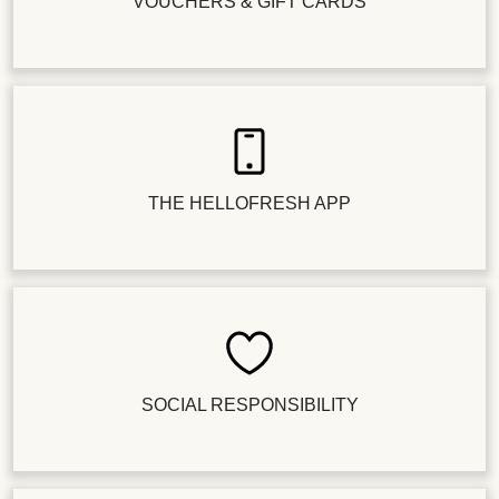
VOUCHERS & GIFT CARDS
THE HELLOFRESH APP
SOCIAL RESPONSIBILITY