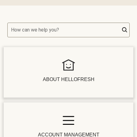
How can we help you?
ABOUT HELLOFRESH
ACCOUNT MANAGEMENT