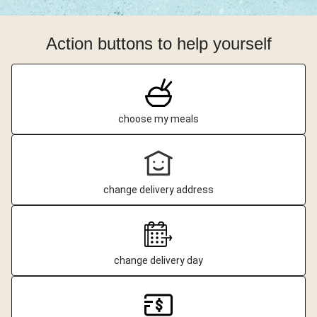
Action buttons to help yourself
choose my meals
change delivery address
change delivery day