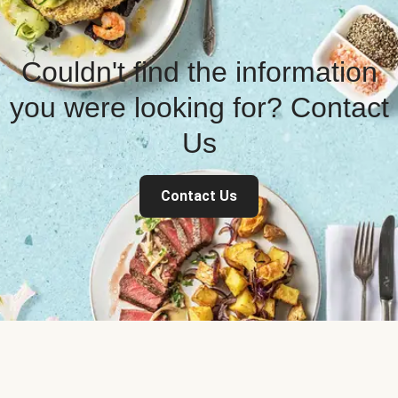
Couldn't find the information
you were looking for? Contact
Us
Contact Us