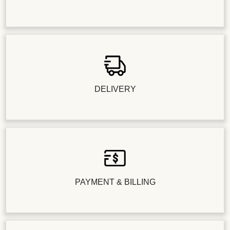
DELIVERY
PAYMENT & BILLING