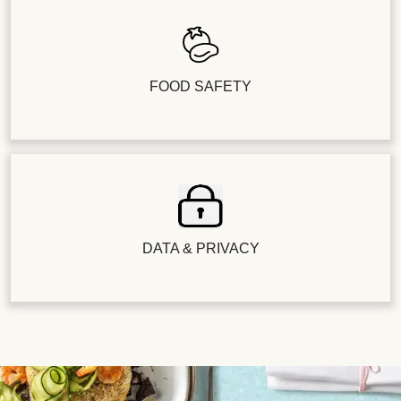
FOOD SAFETY
DATA & PRIVACY