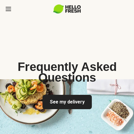
Frequently Asked
Questions
See my delivery